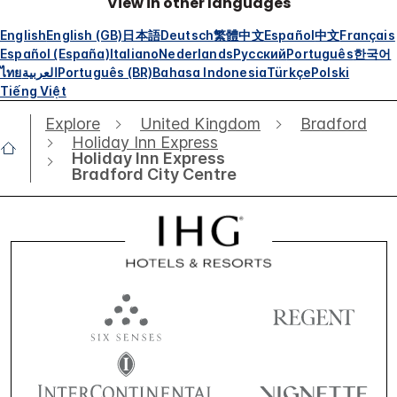
View in other languages
English
English (GB)
日本語
Deutsch
繁體中文
Español
中文
Français
Español (España)
Italiano
Nederlands
Русский
Português
한국어
ไทย
العربية
Português (BR)
Bahasa Indonesia
Türkçe
Polski
Tiếng Việt
Explore
United Kingdom
Bradford
Holiday Inn Express
Holiday Inn Express
Bradford City Centre