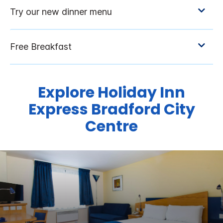
Explore Holiday Inn
Express Bradford City
Centre