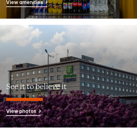
View amenities
See it to believe it
View photos