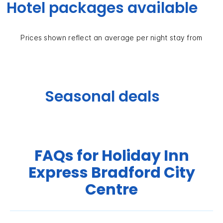
Hotel packages available
Prices shown reflect an average per night stay from
Seasonal deals
FAQs for Holiday Inn
Express Bradford City
Centre