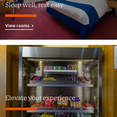
Sleep well, rest easy
View rooms
Elevate your experience