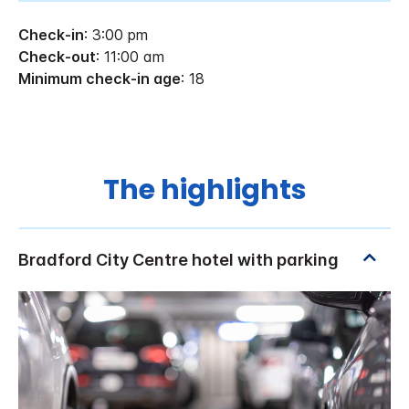
Check-in
: 3:00 pm
Check-out
: 11:00 am
Minimum check-in age
: 18
The highlights