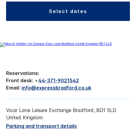
select dates
Reservations:
Front desk:
+
44-371-9021542
Email:
info@expressbradford.co.uk
Vicar Lane Leisure Exchange Bradford, BD1 5LD
United Kingdom
Parking and transport details