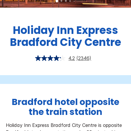
Holiday Inn Express
Bradford City Centre
4.2
(2346)
Bradford hotel opposite
the train station
Holiday Inn Express Bradford City Centre is opposite