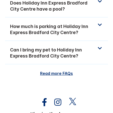
Does Holiday Inn Express Bradford
City Centre have a pool?
How much is parking at Holiday Inn
Express Bradford City Centre?
Can I bring my pet to Holiday Inn
Express Bradford City Centre?
Read more FAQs