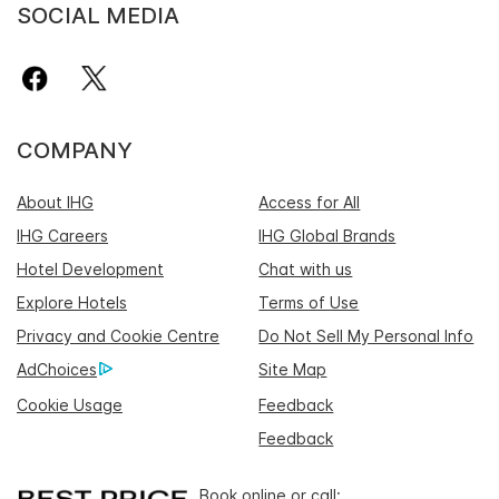
SOCIAL MEDIA
COMPANY
About IHG
Access for All
IHG Careers
IHG Global Brands
Hotel Development
Chat with us
Explore Hotels
Terms of Use
Privacy and Cookie Centre
Do Not Sell My Personal Info
AdChoices
Site Map
Cookie Usage
Feedback
Feedback
Book online or call: