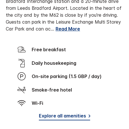
Bradford Interchange station and a 20-minute drive
from Leeds Bradford Airport. Located in the heart of
the city and by the M62 is close by if you’re driving.
Guests can park in the Leisure Exchange Multi Storey
Car Park and can ac
...
Read More
Free breakfast
Daily housekeeping
On-site parking (1.5 GBP / day)
Smoke-free hotel
Wi-Fi
Explore all amenities