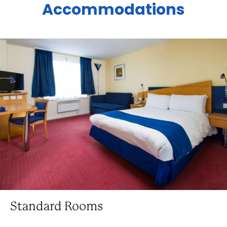
Accommodations
Standard Rooms