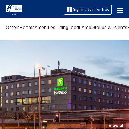
Sign in / Join for free
Offers
Rooms
Amenities
Dining
Local Area
Groups & Events
View all