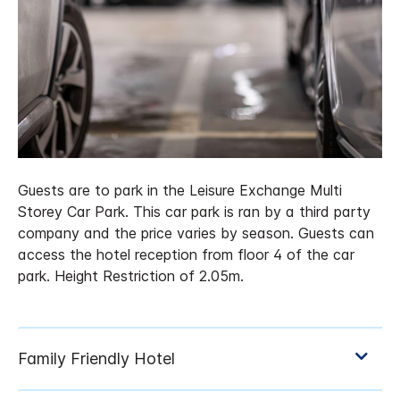
Guests are to park in the Leisure Exchange Multi
Storey Car Park. This car park is ran by a third party
company and the price varies by season. Guests can
access the hotel reception from floor 4 of the car
park. Height Restriction of 2.05m.