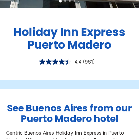
Holiday Inn Express
Puerto Madero
4.4
(961)
See Buenos Aires from our
Puerto Madero hotel
Centric Buenos Aires Holiday Inn Express in Puerto