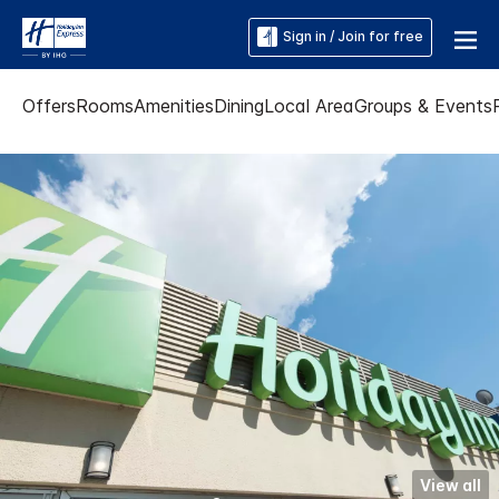
Sign in / Join for free
Offers
Rooms
Amenities
Dining
Local Area
Groups & Events
View all