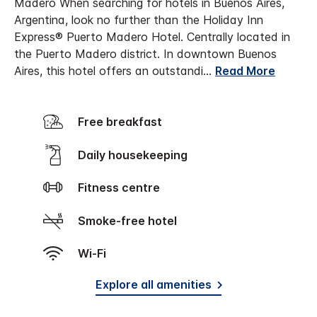
Madero
When searching for hotels in Buenos Aires,
Argentina, look no further than the Holiday Inn
Express® Puerto Madero Hotel. Centrally located in
the Puerto Madero district. In downtown Buenos
Aires, this hotel offers an outstandi
...
Read More
Free breakfast
Daily housekeeping
Fitness centre
Smoke-free hotel
Wi-Fi
Explore all amenities