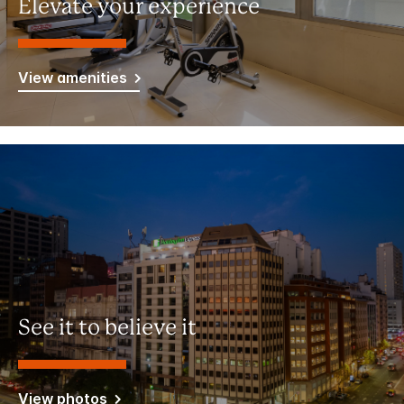
Elevate your experience
View amenities
See it to believe it
View photos