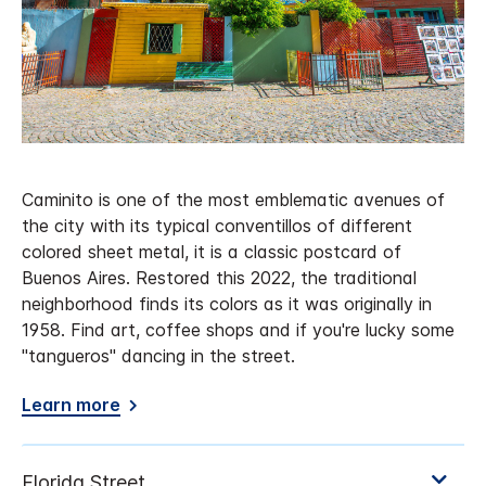
Caminito is one of the most emblematic avenues of
the city with its typical conventillos of different
colored sheet metal, it is a classic postcard of
Buenos Aires. Restored this 2022, the traditional
neighborhood finds its colors as it was originally in
1958. Find art, coffee shops and if you're lucky some
"tangueros" dancing in the street.
Learn more