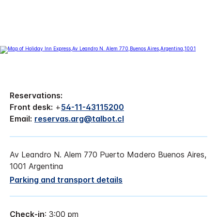
Reservations:
Front desk:
+
54-11-43115200
Email:
reservas.arg@talbot.cl
Av Leandro N. Alem 770 Puerto Madero Buenos Aires,
1001 Argentina
Parking and transport details
Check-in
: 3:00 pm