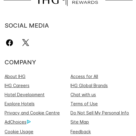
SOCIAL MEDIA
COMPANY
About IHG
Access for All
IHG Careers
IHG Global Brands
Hotel Development
Chat with us
Explore Hotels
Terms of Use
Privacy and Cookie Centre
Do Not Sell My Personal Info
AdChoices
Site Map
Cookie Usage
Feedback