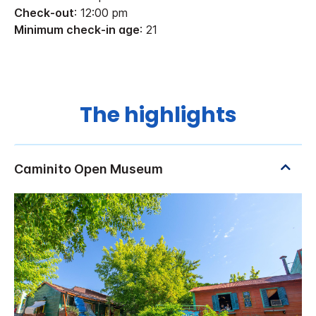
Check-out
: 12:00 pm
Minimum check-in age
: 21
The highlights