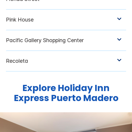
Explore Holiday Inn
Express Puerto Madero