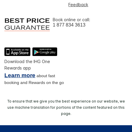
Feedback
Book online or call:
1 877 834 3613
Download the IHG One
Rewards app
Learn more
about fast
booking and Rewards on the go
To ensure that we give you the best experience on our website, we
use machine translation for portions of the content featured on this
page.