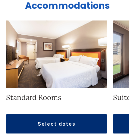
Accommodations
Standard Rooms
Suite
select dates