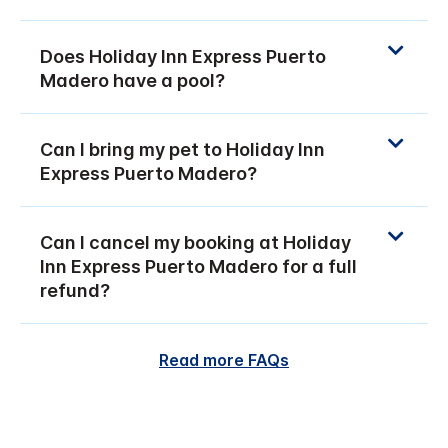
Does Holiday Inn Express Puerto
Madero have a pool?
Can I bring my pet to Holiday Inn
Express Puerto Madero?
Can I cancel my booking at Holiday
Inn Express Puerto Madero for a full
refund?
Read more FAQs