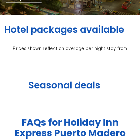
Hotel packages available
Prices shown reflect an average per night stay from
Seasonal deals
FAQs for Holiday Inn
Express Puerto Madero