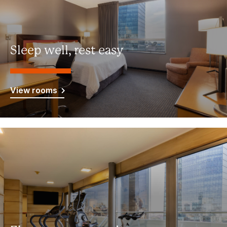
Sleep well, rest easy
View rooms