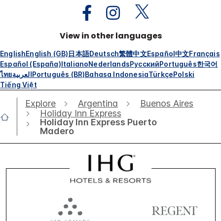
View in other languages
English
English (GB)
日本語
Deutsch
繁體中文
Español
中文
Français
Español (España)
Italiano
Nederlands
Русский
Português
한국어
ไทย
العربية
Português (BR)
Bahasa Indonesia
Türkçe
Polski
Tiếng Việt
Explore
Argentina
Buenos Aires
Holiday Inn Express
Holiday Inn Express Puerto
Madero