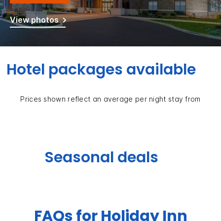
View photos
Hotel packages available
Prices shown reflect an average per night stay from
Seasonal deals
FAQs for Holiday Inn