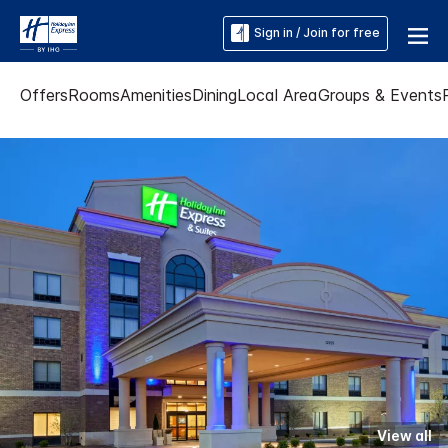
Sign in / Join for free
Offers
Rooms
Amenities
Dining
Local Area
Groups & Events
View all