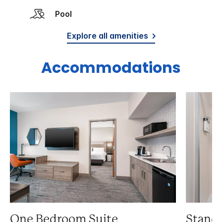
Pool
Explore all amenities
Accommodations
One Bedroom Suite
Stand