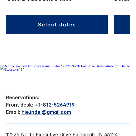
select dates
Reservations:
Front desk:
+
1-812-5264919
Email:
hie.indei@gmail.com
12225 North Executive Drive Edinburgh, IN 46124