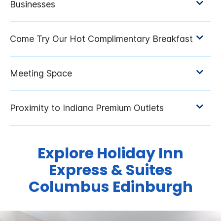
Explore Holiday Inn
Express & Suites
Columbus Edinburgh