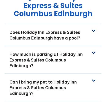
Express & Suites
Columbus Edinburgh
Does Holiday Inn Express & Suites
Columbus Edinburgh have a pool?
How much is parking at Holiday Inn
Express & Suites Columbus
Edinburgh?
Can I bring my pet to Holiday Inn
Express & Suites Columbus
Edinburgh?