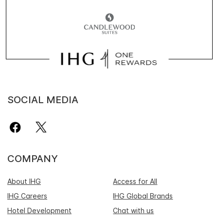
SOCIAL MEDIA
COMPANY
About IHG
Access for All
IHG Careers
IHG Global Brands
Hotel Development
Chat with us