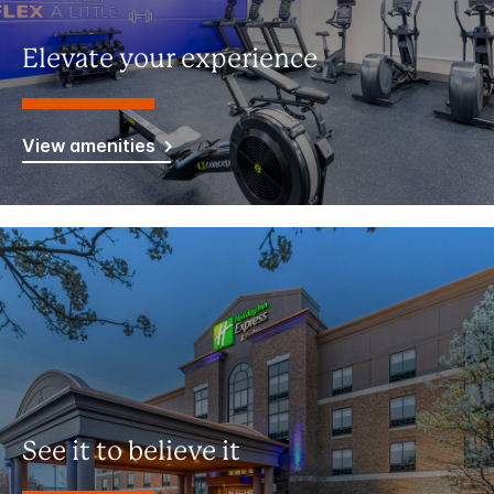
Elevate your experience
View amenities
See it to believe it