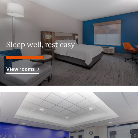
Sleep well, rest easy
View rooms