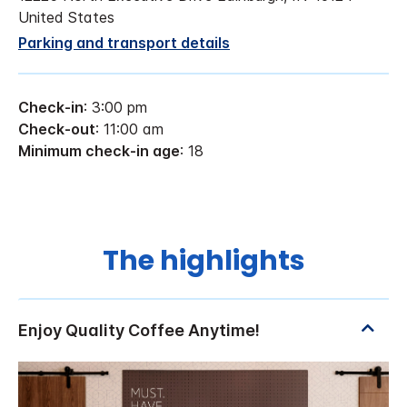
United States
Parking and transport details
Check-in
: 3:00 pm
Check-out
: 11:00 am
Minimum check-in age
: 18
The highlights