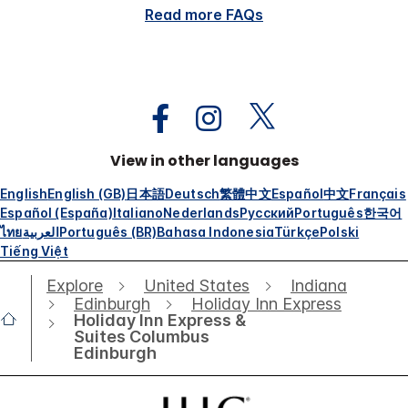
Read more FAQs
View in other languages
English
English (GB)
日本語
Deutsch
繁體中文
Español
中文
Français
Español (España)
Italiano
Nederlands
Русский
Português
한국어
ไทย
العربية
Português (BR)
Bahasa Indonesia
Türkçe
Polski
Tiếng Việt
Explore
United States
Indiana
Edinburgh
Holiday Inn Express
Holiday Inn Express &
Suites Columbus
Edinburgh