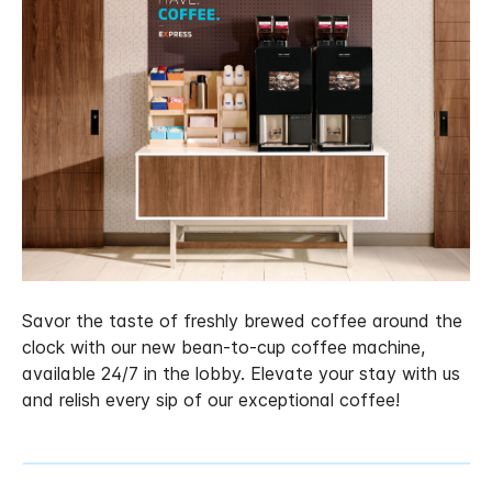
Savor the taste of freshly brewed coffee around the
clock with our new bean-to-cup coffee machine,
available 24/7 in the lobby. Elevate your stay with us
and relish every sip of our exceptional coffee!