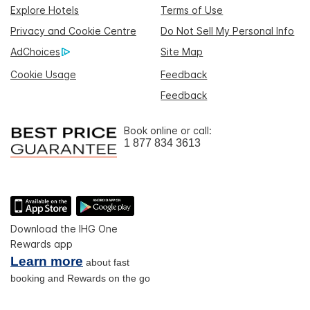
Explore Hotels
Terms of Use
Privacy and Cookie Centre
Do Not Sell My Personal Info
AdChoices
Site Map
Cookie Usage
Feedback
Feedback
Book online or call:
1 877 834 3613
Download the IHG One
Rewards app
Learn more
about fast
booking and Rewards on the go