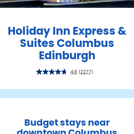
Holiday Inn Express &
Suites Columbus
Edinburgh
4.8
(2277)
Budget stays near
downtown Columbus