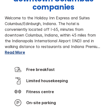
companies
Welcome to the Holiday Inn Express and Suites
Columbus/Edinburgh, Indiana. The hotel is
conveniently located off I-65, minutes from
downtown Columbus, Indiana, within 45 miles from
the Indianapolis International Airport (IND) and in
walking distance to restaurants and Indiana Premiu
...
Read More
Free breakfast
Limited housekeeping
Fitness centre
On-site parking