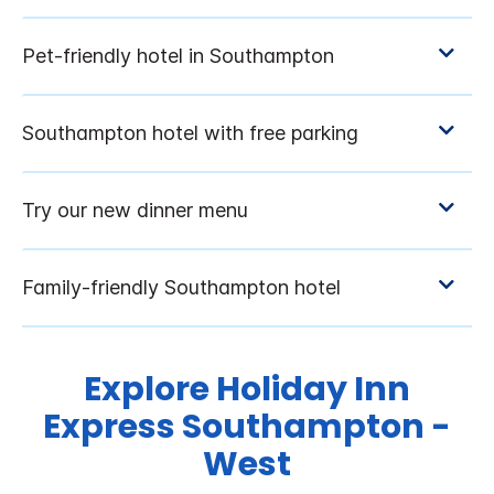
Explore Holiday Inn
Express Southampton -
West