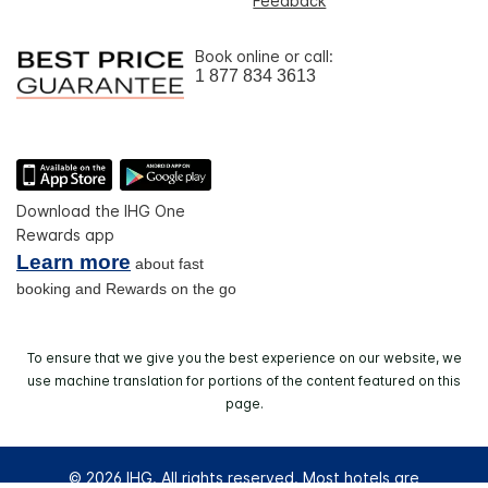
Feedback
Book online or call:
1 877 834 3613
Download the IHG One
Rewards app
Learn more
about fast
booking and Rewards on the go
To ensure that we give you the best experience on our website, we
use machine translation for portions of the content featured on this
page.
© 2026 IHG. All rights reserved. Most hotels are