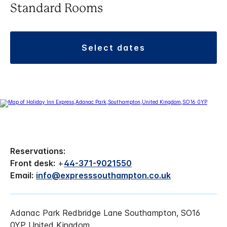
Standard Rooms
select dates
Reservations:
Front desk:
+
44-371-9021550
Email:
info@expresssouthampton.co.uk
Adanac Park Redbridge Lane Southampton, SO16
0YP United Kingdom