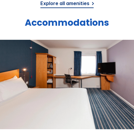
Explore all amenities
Accommodations