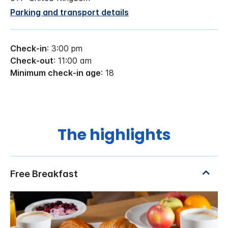
Parking and transport details
Check-in
: 3:00 pm
Check-out
: 11:00 am
Minimum check-in age
: 18
The highlights