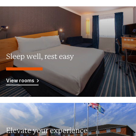
Sleep well, rest easy
View rooms
Elevate your experience