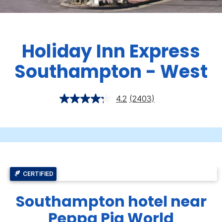
Holiday Inn Express
Southampton - West
4.2
(2403)
CERTIFIED
Southampton hotel near
Peppa Pig World