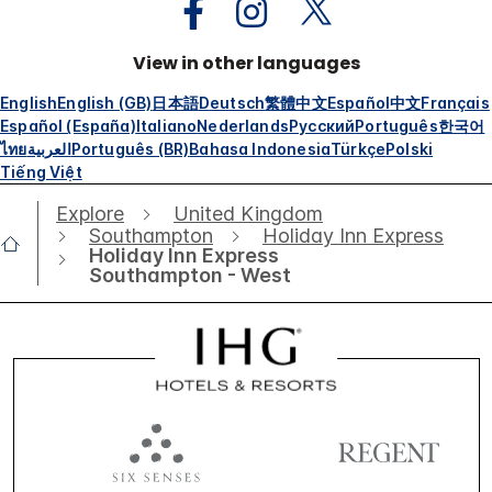
View in other languages
English
English (GB)
日本語
Deutsch
繁體中文
Español
中文
Français
Español (España)
Italiano
Nederlands
Русский
Português
한국어
ไทย
العربية
Português (BR)
Bahasa Indonesia
Türkçe
Polski
Tiếng Việt
Explore
United Kingdom
Southampton
Holiday Inn Express
Holiday Inn Express
Southampton - West