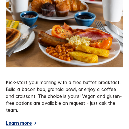
Kick-start your morning with a free buffet breakfast.
Build a bacon bap, granola bowl, or enjoy a coffee
and croissant. The choice is yours! Vegan and gluten-
free options are available on request - just ask the
team.
Learn more