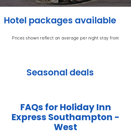
Hotel packages available
Prices shown reflect an average per night stay from
Seasonal deals
FAQs for Holiday Inn
Express Southampton -
West