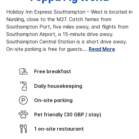
Holiday Inn Express Southampton – West is located in
Nursling, close to the M27. Catch ferries from
Southampton Port, five miles away, and flights from
Southampton Airport, a 15-minute drive away.
Southampton Central Station is a short drive away.
On-site parking is free for guests.
...
Read More
Free breakfast
Daily housekeeping
On-site parking
Pet friendly (30 GBP / stay)
1 on-site restaurant