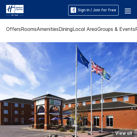
Sign in / Join for free
Offers
Rooms
Amenities
Dining
Local Area
Groups & Events
View all