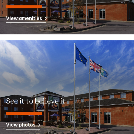
View amenities
See it to believe it
View photos