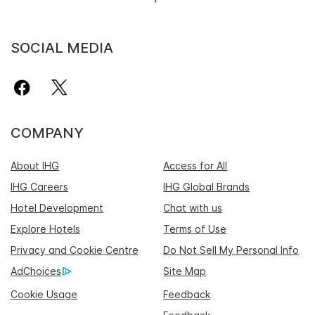
SOCIAL MEDIA
COMPANY
About IHG
Access for All
IHG Careers
IHG Global Brands
Hotel Development
Chat with us
Explore Hotels
Terms of Use
Privacy and Cookie Centre
Do Not Sell My Personal Info
AdChoices
Site Map
Cookie Usage
Feedback