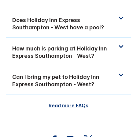
Does Holiday Inn Express
Southampton - West have a pool?
How much is parking at Holiday Inn
Express Southampton - West?
Can I bring my pet to Holiday Inn
Express Southampton - West?
Read more FAQs