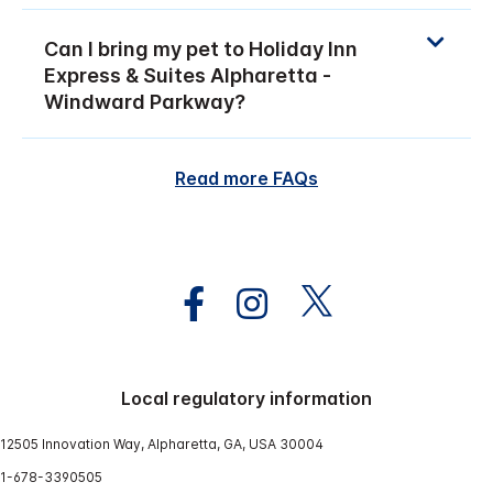
Can I bring my pet to Holiday Inn
Express & Suites Alpharetta -
Windward Parkway?
Read more FAQs
Local regulatory information
12505 Innovation Way, Alpharetta, GA, USA 30004
1-678-3390505