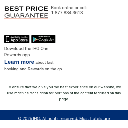
Book online or call:
1 877 834 3613
Download the IHG One
Rewards app
Learn more
about fast
booking and Rewards on the go
To ensure that we give you the best experience on our website, we
use machine translation for portions of the content featured on this
page.
© 2026 IHG. All rights reserved. Most hotels are
independently owned and operated.