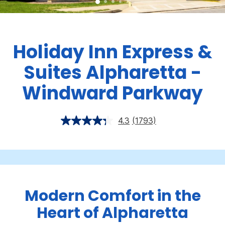
Holiday Inn Express &
Suites Alpharetta -
Windward Parkway
4.3
(1793)
Modern Comfort in the
Heart of Alpharetta