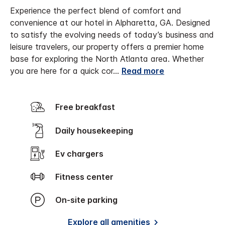
Experience the perfect blend of comfort and
convenience at our hotel in Alpharetta, GA. Designed
to satisfy the evolving needs of today’s business and
leisure travelers, our property offers a premier home
base for exploring the North Atlanta area. Whether
you are here for a quick cor
...
Read more
Free breakfast
Daily housekeeping
Ev chargers
Fitness center
On-site parking
Explore all amenities