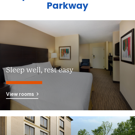
Parkway
Sleep well, rest easy
View rooms