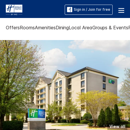
Sign in / Join for free
Offers
Rooms
Amenities
Dining
Local Area
Groups & Events
View all