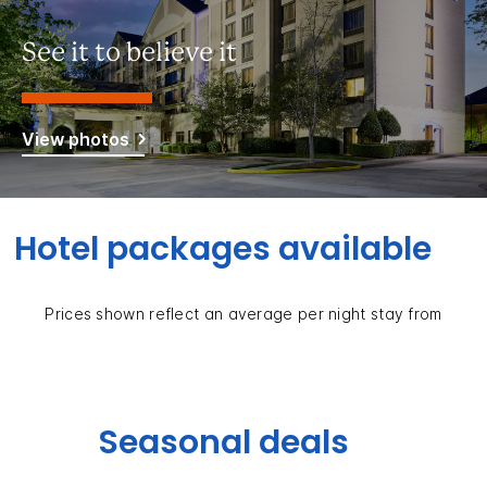
See it to believe it
View photos
Hotel packages available
Prices shown reflect an average per night stay from
Seasonal deals