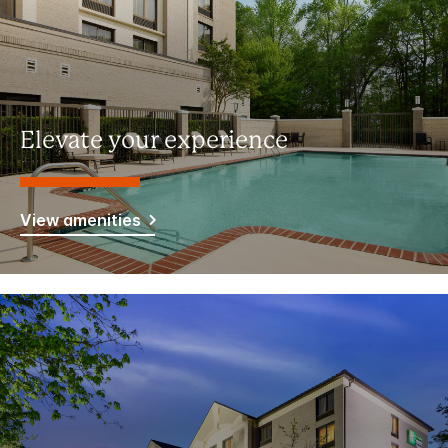
Elevate your experience
View amenities