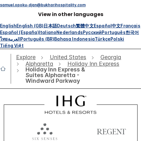
samuel.opoku-djan@bukharihospitality.com
View in other languages
English
English (GB)
日本語
Deutsch
繁體中文
Español
中文
Français
Español (España)
Italiano
Nederlands
Русский
Português
한국어
ไทย
العربية
Português (BR)
Bahasa Indonesia
Türkçe
Polski
Tiếng Việt
Explore
United States
Georgia
Alpharetta
Holiday Inn Express
Holiday Inn Express &
Suites Alpharetta -
Windward Parkway