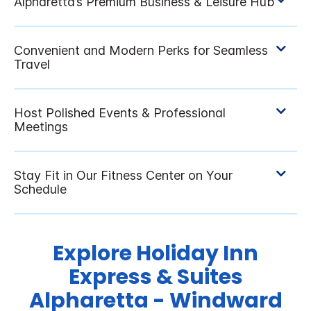
Explore Holiday Inn
Express & Suites
Alpharetta - Windward