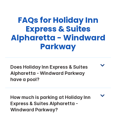
FAQs for Holiday Inn
Express & Suites
Alpharetta - Windward
Parkway
Does Holiday Inn Express & Suites
Alpharetta - Windward Parkway
have a pool?
How much is parking at Holiday Inn
Express & Suites Alpharetta -
Windward Parkway?