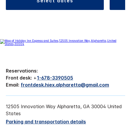
select dates
Reservations:
Front desk:
+
1-678-3390505
Email:
frontdesk.hiex.alpharetta@gmail.com
12505 Innovation Way Alpharetta, GA 30004 United
States
Parking and transportation details