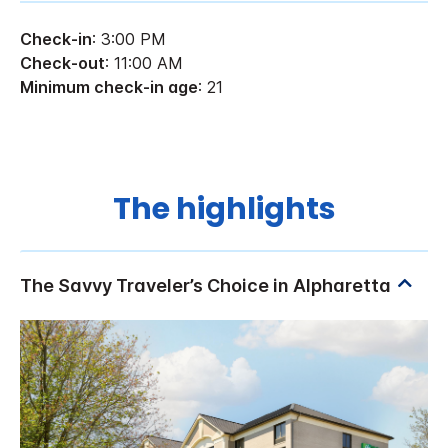
Check-in
: 3:00 PM
Check-out
: 11:00 AM
Minimum check-in age
: 21
The highlights