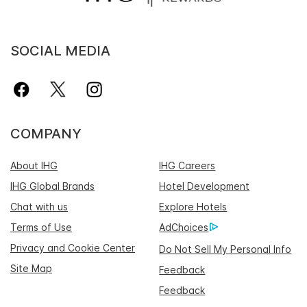
SOCIAL MEDIA
COMPANY
About IHG
IHG Careers
IHG Global Brands
Hotel Development
Chat with us
Explore Hotels
Terms of Use
AdChoices
Privacy and Cookie Center
Do Not Sell My Personal Info
Site Map
Feedback
Feedback