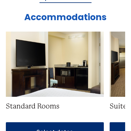
Accommodations
Standard Rooms
Suite