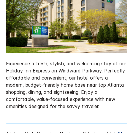
Experience a fresh, stylish, and welcoming stay at our
Holiday Inn Express on Windward Parkway. Perfectly
affordable and convenient, our hotel offers a
modern, budget-friendly home base near top Atlanta
shopping, dining, and sightseeing. Enjoy a
comfortable, value-focused experience with new
amenities designed for the savvy traveler.