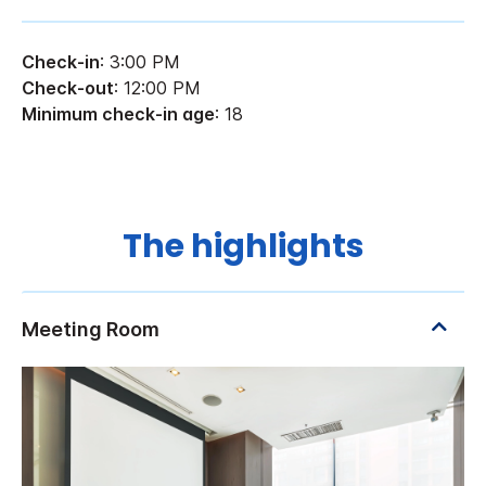
Check-in
: 3:00 PM
Check-out
: 12:00 PM
Minimum check-in age
: 18
The highlights