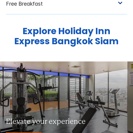
Explore Holiday Inn
Express Bangkok Siam
Elevate your experience