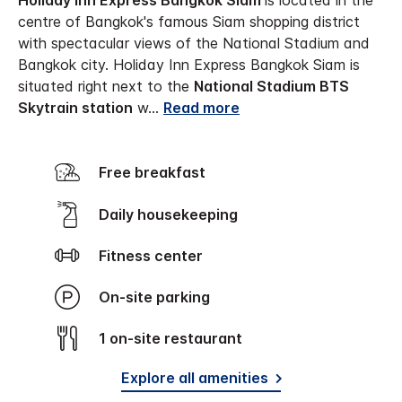
Holiday Inn Express Bangkok Siam
is located in the
centre of Bangkok's famous Siam shopping district
with spectacular views of the National Stadium and
Bangkok city. Holiday Inn Express Bangkok Siam is
situated right next to the
National Stadium BTS
Skytrain station
w
...
Read more
Free breakfast
Daily housekeeping
Fitness center
On-site parking
1 on-site restaurant
Explore all amenities