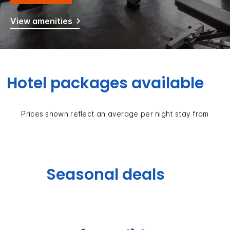
View amenities
Hotel packages available
Prices shown reflect an average per night stay from
Seasonal deals