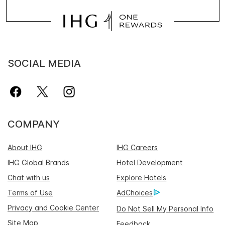
SOCIAL MEDIA
COMPANY
About IHG
IHG Careers
IHG Global Brands
Hotel Development
Chat with us
Explore Hotels
Terms of Use
AdChoices
Privacy and Cookie Center
Do Not Sell My Personal Info
Site Map
Feedback