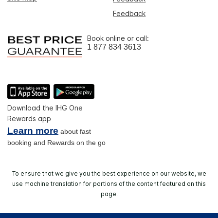
Feedback
Book online or call:
1 877 834 3613
Download the IHG One
Rewards app
Learn more
about fast
booking and Rewards on the go
To ensure that we give you the best experience on our website, we
use machine translation for portions of the content featured on this
page.