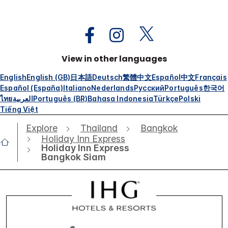
View in other languages
English
English (GB)
日本語
Deutsch
繁體中文
Español
中文
Français
Español (España)
Italiano
Nederlands
Русский
Português
한국어
ไทย
العربية
Português (BR)
Bahasa Indonesia
Türkçe
Polski
Tiếng Việt
Explore
Thailand
Bangkok
Holiday Inn Express
Holiday Inn Express
Bangkok Siam