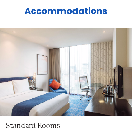
Accommodations
Standard Rooms