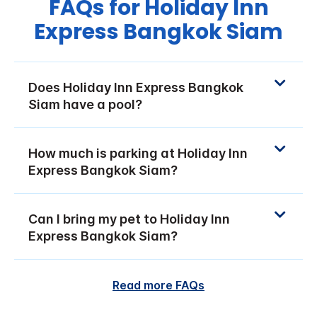
FAQs for Holiday Inn
Express Bangkok Siam
Does Holiday Inn Express Bangkok
Siam have a pool?
How much is parking at Holiday Inn
Express Bangkok Siam?
Can I bring my pet to Holiday Inn
Express Bangkok Siam?
Read more FAQs