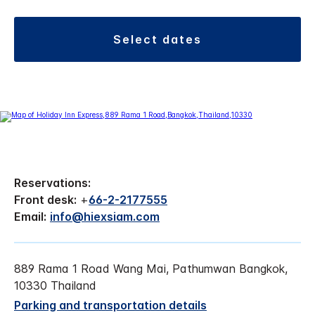
select dates
Reservations:
Front desk:
+
66-2-2177555
Email:
info@hiexsiam.com
889 Rama 1 Road Wang Mai, Pathumwan Bangkok,
10330 Thailand
Parking and transportation details