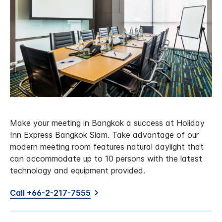
Make your meeting in Bangkok a success at Holiday
Inn Express Bangkok Siam. Take advantage of our
modern meeting room features natural daylight that
can accommodate up to 10 persons with the latest
technology and equipment provided.
Call +66-2-217-7555