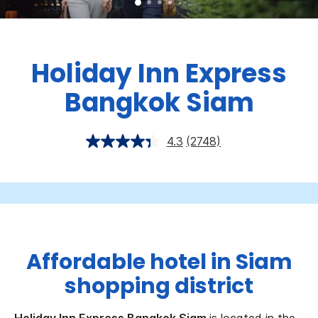
Holiday Inn Express
Bangkok Siam
4.3
(2748)
Affordable hotel in Siam
shopping district