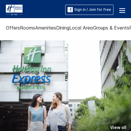
Sign in / Join for free
Offers
Rooms
Amenities
Dining
Local Area
Groups & Events
View all