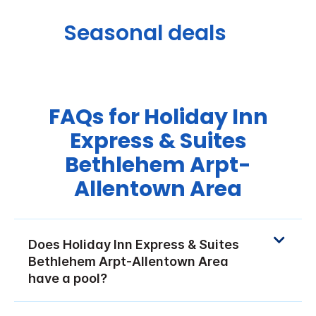
Seasonal deals
FAQs for Holiday Inn
Express & Suites
Bethlehem Arpt-
Allentown Area
Does Holiday Inn Express & Suites
Bethlehem Arpt-Allentown Area
have a pool?