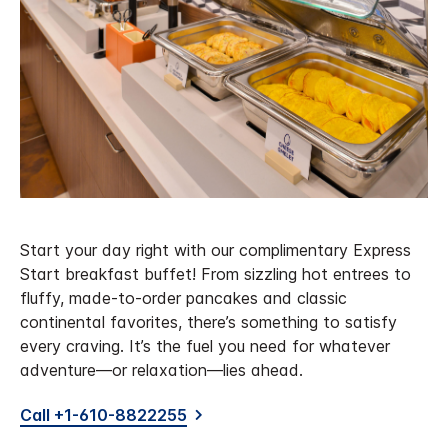
Start your day right with our complimentary Express
Start breakfast buffet! From sizzling hot entrees to
fluffy, made-to-order pancakes and classic
continental favorites, there’s something to satisfy
every craving. It’s the fuel you need for whatever
adventure—or relaxation—lies ahead.
Call +1-610-8822255