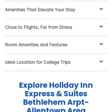
Explore Holiday Inn
Express & Suites
Bethlehem Arpt-
Allentown Area