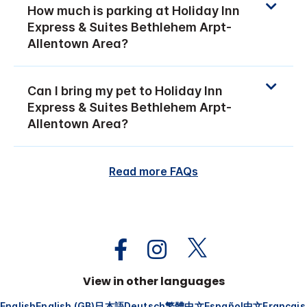
How much is parking at Holiday Inn
Express & Suites Bethlehem Arpt-
Allentown Area?
Can I bring my pet to Holiday Inn
Express & Suites Bethlehem Arpt-
Allentown Area?
Read more FAQs
View in other languages
English
English (GB)
日本語
Deutsch
繁體中文
Español
中文
Français