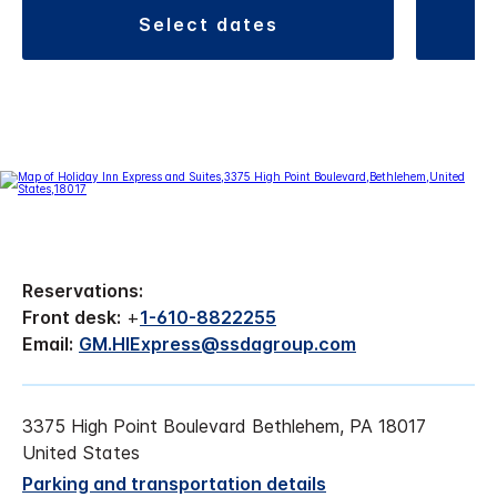
select dates
Reservations:
Front desk:
+
1-610-8822255
Email:
GM.HIExpress@ssdagroup.com
3375 High Point Boulevard Bethlehem, PA 18017
United States
Parking and transportation details