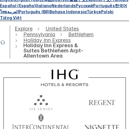
Español (España)
Italiano
Nederlands
Русский
Português
한국어
ไทย
العربية
Português (BR)
Bahasa Indonesia
Türkçe
Polski
Tiếng Việt
Explore
United States
Pennsylvania
Bethlehem
Holiday Inn Express
Holiday Inn Express &
Suites Bethlehem Arpt-
Allentown Area