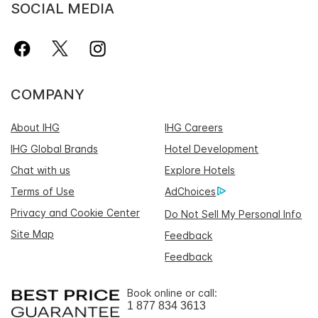
SOCIAL MEDIA
COMPANY
About IHG
IHG Careers
IHG Global Brands
Hotel Development
Chat with us
Explore Hotels
Terms of Use
AdChoices
Privacy and Cookie Center
Do Not Sell My Personal Info
Site Map
Feedback
Feedback
Book online or call:
1 877 834 3613