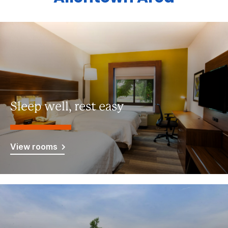
Sleep well, rest easy
View rooms