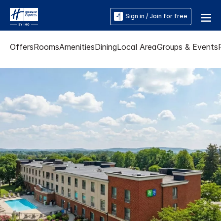
Sign in / Join for free
Offers
Rooms
Amenities
Dining
Local Area
Groups & Events