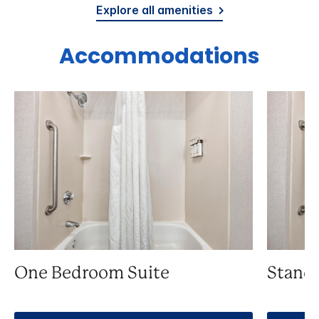
Explore all amenities
Accommodations
One Bedroom Suite
Stand