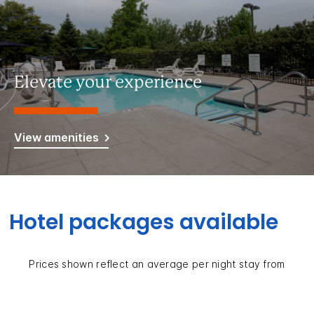
Elevate your experience
View amenities
Hotel packages available
Prices shown reflect an average per night stay from