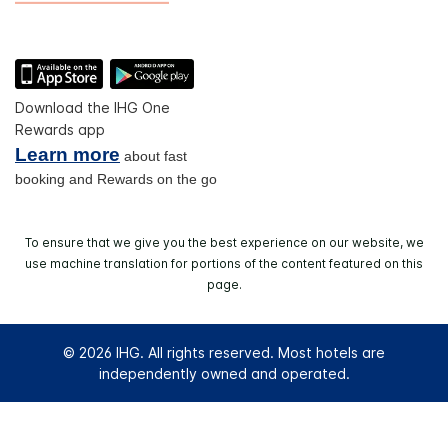
Download the IHG One
Rewards app
Learn more
about fast
booking and Rewards on the go
To ensure that we give you the best experience on our website, we
use machine translation for portions of the content featured on this
page.
© 2026 IHG. All rights reserved. Most hotels are
independently owned and operated.
Select
dates