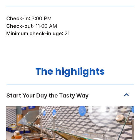
Check-in
: 3:00 PM
Check-out
: 11:00 AM
Minimum check-in age
: 21
The highlights