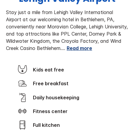
Stay just a mile from Lehigh Valley International
Airport at our welcoming hotel in Bethlehem, PA,
conveniently near Moravian College, Lehigh University,
and top attractions like PPL Center, Dorney Park &
Wildwater Kingdom, the Crayola Factory, and Wind
Creek Casino Bethlehem.
...
Read more
Kids eat free
Free breakfast
Daily housekeeping
Fitness center
Full kitchen