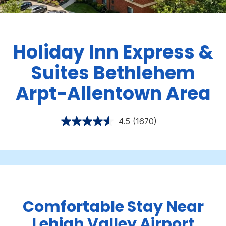
Holiday Inn Express &
Suites Bethlehem
Arpt-Allentown Area
4.5
(1670)
Comfortable Stay Near
Lehigh Valley Airport