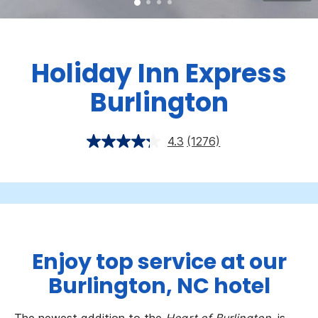
Holiday Inn Express
Burlington
4.3
(1276)
Enjoy top service at our
Burlington, NC hotel