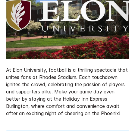
At Elon University, football is a thrilling spectacle that
unites fans at Rhodes Stadium. Each touchdown
ignites the crowd, celebrating the passion of players
and supporters alike. Make your game day even
better by staying at the Holiday Inn Express
Burlington, where comfort and convenience await
after an exciting night of cheering on the Phoenix!