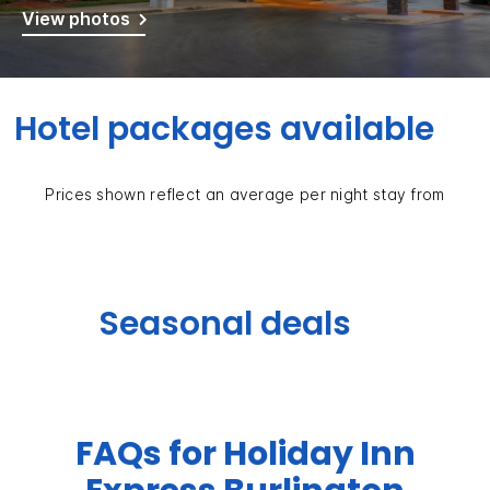
View photos
Hotel packages available
Prices shown reflect an average per night stay from
Seasonal deals
FAQs for Holiday Inn