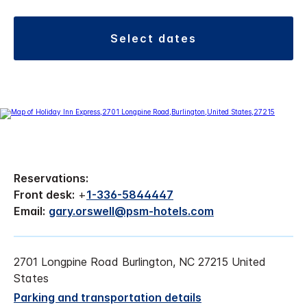
select dates
Reservations:
Front desk:
+
1-336-5844447
Email:
gary.orswell@psm-hotels.com
2701 Longpine Road Burlington, NC 27215 United
States
Parking and transportation details