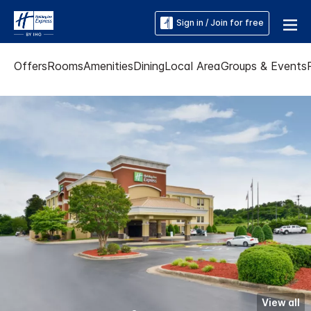
Sign in / Join for free
Offers
Rooms
Amenities
Dining
Local Area
Groups & Events
View all