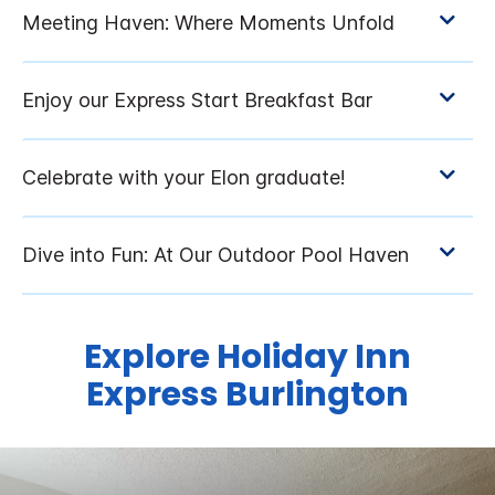
Explore Holiday Inn
Express Burlington