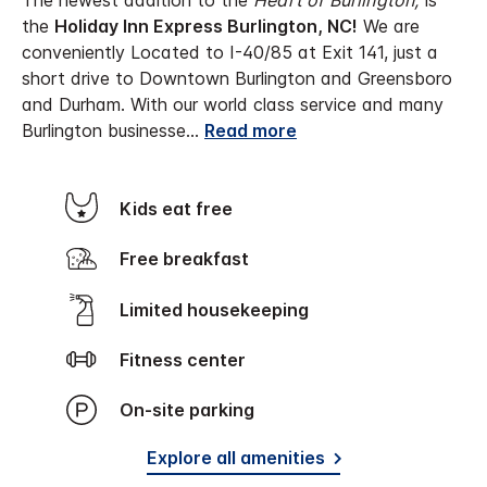
The newest addition to the
Heart of Burlington,
is
the
Holiday Inn Express Burlington, NC!
We are
conveniently Located to I-40/85 at Exit 141, just a
short drive to Downtown Burlington and Greensboro
and Durham. With our world class service and many
Burlington businesse
...
Read more
Kids eat free
Free breakfast
Limited housekeeping
Fitness center
On-site parking
Explore all amenities