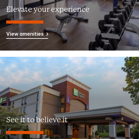
Elevate your experience
View amenities
See it to believe it