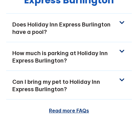
Express Burlington
Does Holiday Inn Express Burlington
have a pool?
How much is parking at Holiday Inn
Express Burlington?
Can I bring my pet to Holiday Inn
Express Burlington?
Read more FAQs