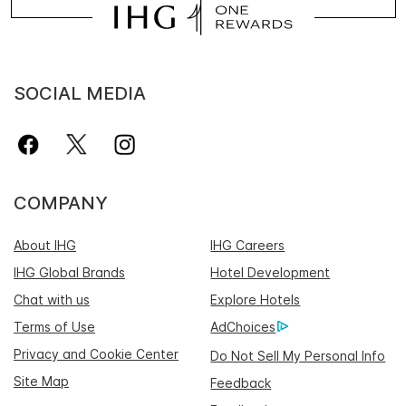
SOCIAL MEDIA
COMPANY
About IHG
IHG Careers
IHG Global Brands
Hotel Development
Chat with us
Explore Hotels
Terms of Use
AdChoices
Privacy and Cookie Center
Do Not Sell My Personal Info
Site Map
Feedback