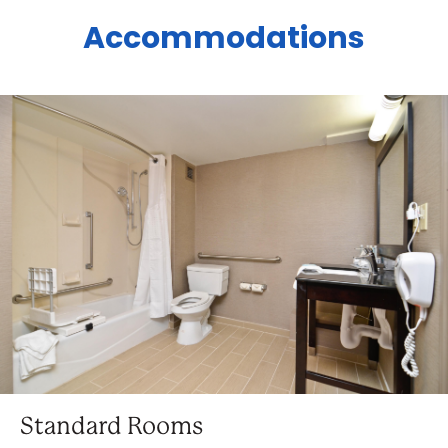
Accommodations
Standard Rooms