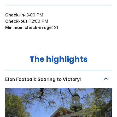
Check-in
: 3:00 PM
Check-out
: 12:00 PM
Minimum check-in age
: 21
The highlights