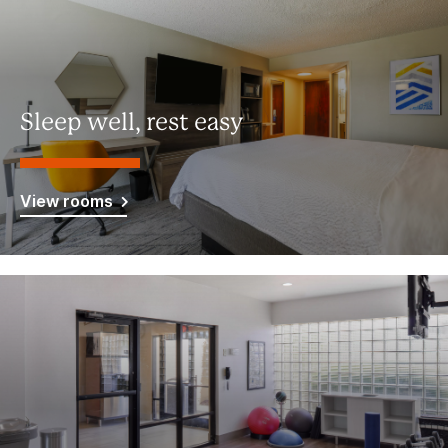
Sleep well, rest easy
View rooms