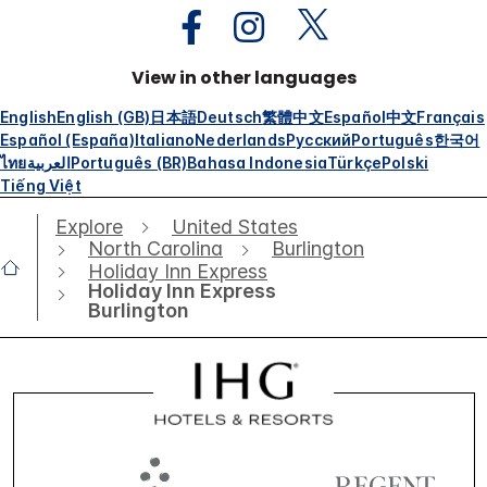
View in other languages
English
English (GB)
日本語
Deutsch
繁體中文
Español
中文
Français
Español (España)
Italiano
Nederlands
Русский
Português
한국어
ไทย
العربية
Português (BR)
Bahasa Indonesia
Türkçe
Polski
Tiếng Việt
Explore
United States
North Carolina
Burlington
Holiday Inn Express
Holiday Inn Express
Burlington