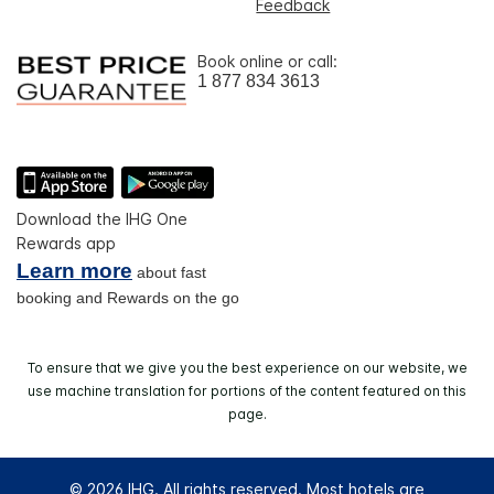
Feedback
Book online or call:
1 877 834 3613
Download the IHG One
Rewards app
Learn more
about fast
booking and Rewards on the go
To ensure that we give you the best experience on our website, we
use machine translation for portions of the content featured on this
page.
© 2026 IHG. All rights reserved. Most hotels are