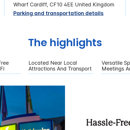
Wharf Cardiff, CF10 4EE United Kingdom
Parking and transportation details
The highlights
Free
Located Near Local
Versatile S
Fi
Attractions And Transport
Meetings A
Hassle-Fre