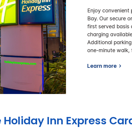
Enjoy convenient 
Bay. Our secure on
first served basis
charging available
Additional parking
one-minute walk, 
Learn more
 Holiday Inn Express Car