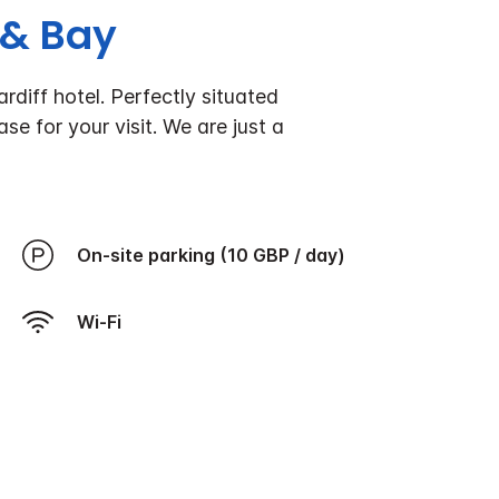
 & Bay
diff hotel. Perfectly situated
se for your visit.
We are just a
On-site parking (10 GBP / day)
Wi-Fi