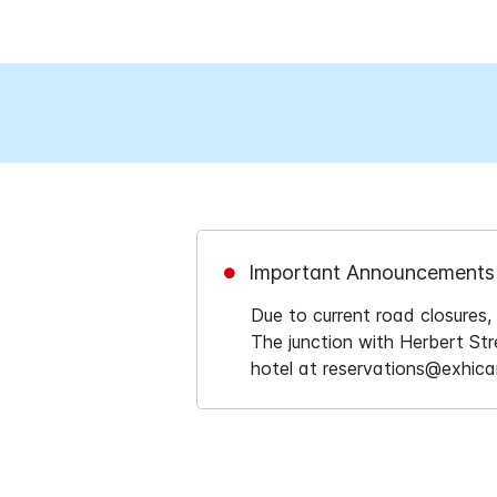
Important Announcements
Due to current road closure
The junction with Herbert Stre
hotel at reservations@exhicar