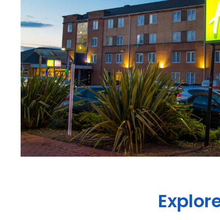
Explore