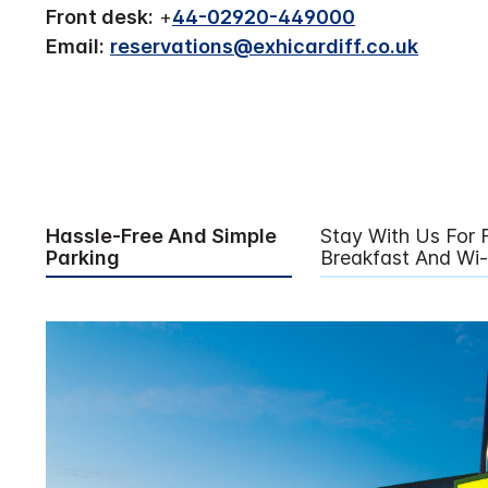
Front desk:
+
44-02920-449000
Email:
reservations@exhicardiff.co.uk
Hassle-Free And Simple
Stay With Us For 
Parking
Breakfast And Wi-