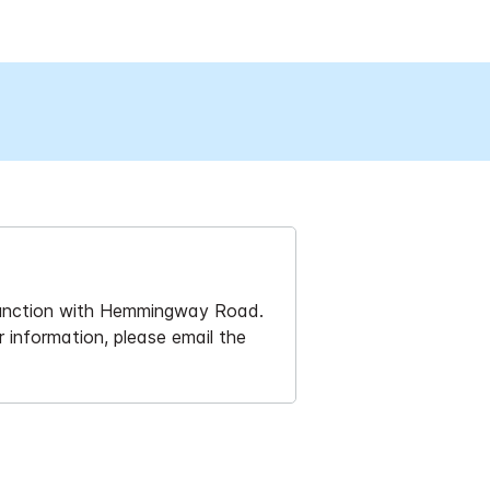
 junction with Hemmingway Road.
r information, please email the