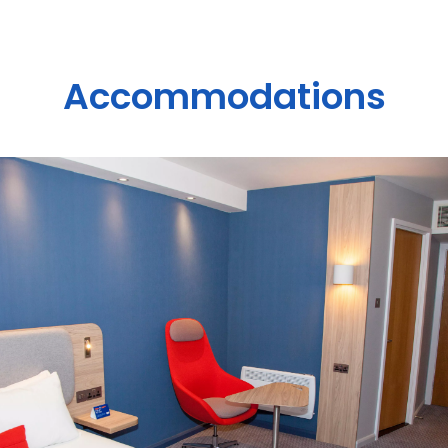
Accommodations