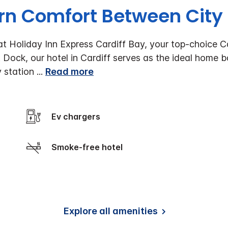
n Comfort Between City
t Holiday Inn Express Cardiff Bay, your top-choice Car
Dock, our hotel in Cardiff serves as the ideal home ba
y station
...
Read more
Ev chargers
Smoke-free hotel
Explore all amenities