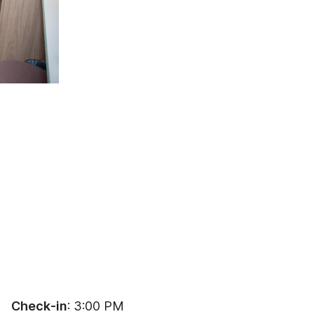
Check-in
: 3:00 PM