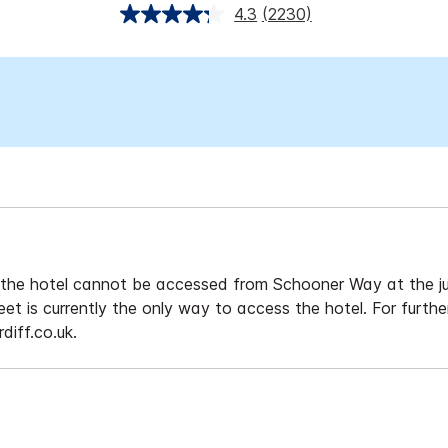
4.3
(2230)
s, the hotel cannot be accessed from Schooner Way at the
et is currently the only way to access the hotel. For furthe
diff.co.uk.