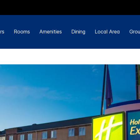
rs
Rooms
Amenities
Dining
Local Area
Grou