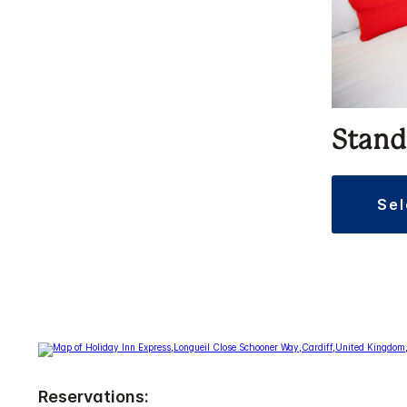
Stand
se
Reservations: