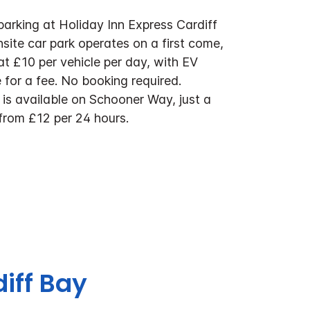
parking at Holiday Inn Express Cardiff
site car park operates on a first come,
 at £10 per vehicle per day, with EV
 for a fee. No booking required.
 is available on Schooner Way, just a
from £12 per 24 hours.
diff Bay