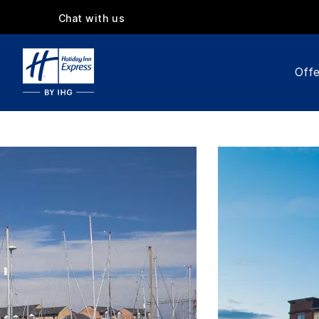
Chat with us
Offe