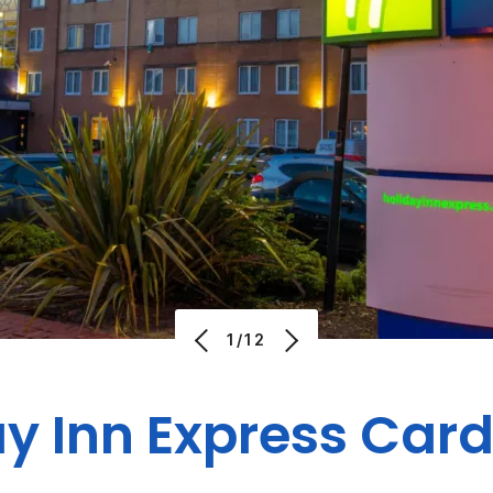
1/12
y Inn Express Card