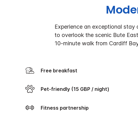
Moder
Experience an exceptional stay a
to overlook the scenic Bute East 
10-minute walk from Cardiff Ba
Free breakfast
Pet-friendly (15 GBP / night)
Fitness partnership