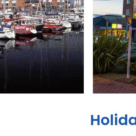
Holida