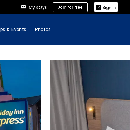
Join for free
My stays
Sign in
ps & Events
Photos