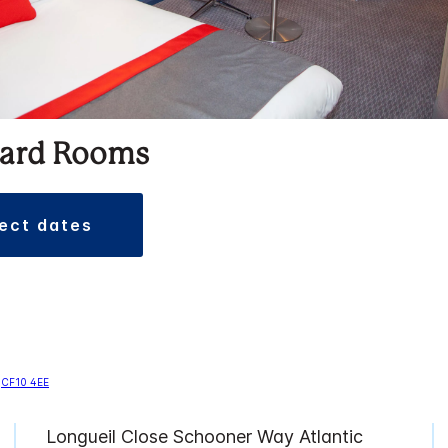
ard Rooms
lect dates
Longueil Close Schooner Way Atlantic