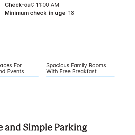
Check-out
: 11:00 AM
Minimum check-in age
: 18
paces For
Spacious Family Rooms
nd Events
With Free Breakfast
e and Simple Parking