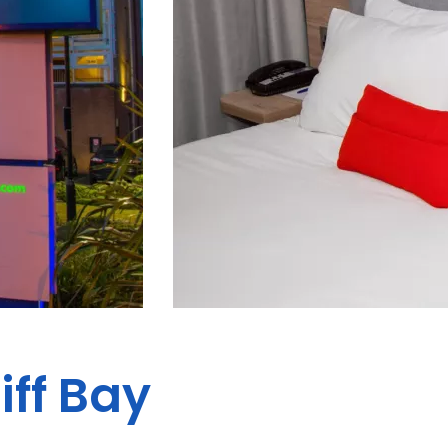
iff Bay