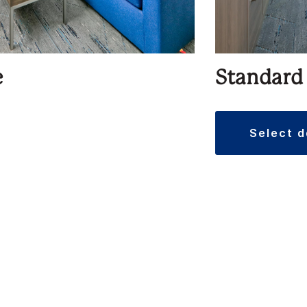
e
Standard
select 