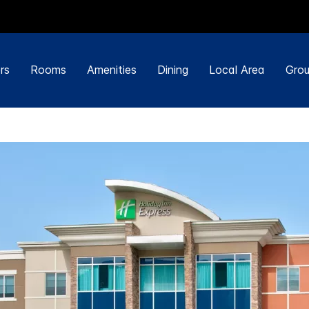
rs
Rooms
Amenities
Dining
Local Area
Grou