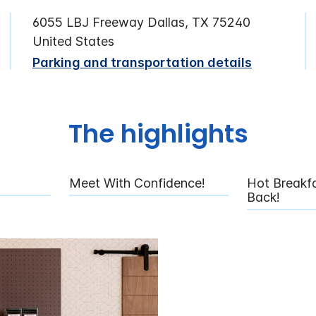
6055 LBJ Freeway Dallas, TX 75240
United States
Parking and transportation details
The highlights
Meet With Confidence!
Hot Breakfa
Back!