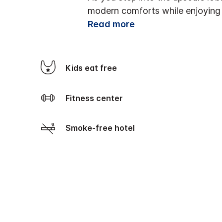
modern comforts while enjoying 
Read more
Kids eat free
Fitness center
Smoke-free hotel