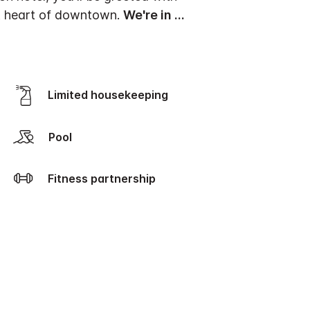
nt heart of downtown.
We're in
...
Limited housekeeping
Pool
Fitness partnership