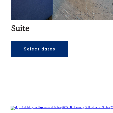
Suite
select dates