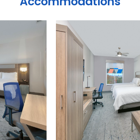
Accommodations