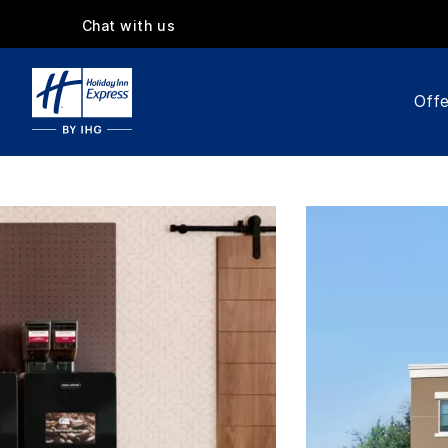
Chat with us
Offe