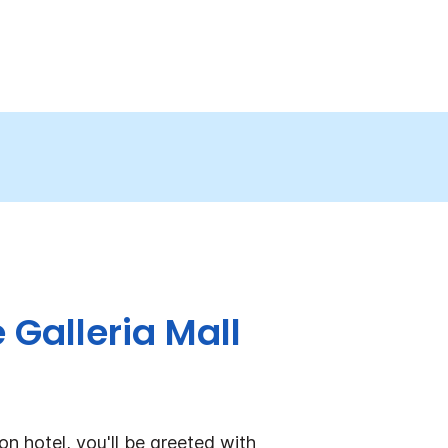
 Galleria Mall
n hotel, you'll be greeted with