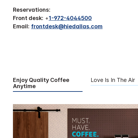
Reservations:
Front desk:
+
1-972-4044500
Email:
frontdesk@hiedallas.com
Enjoy Quality Coffee
Love Is In The Air
Anytime