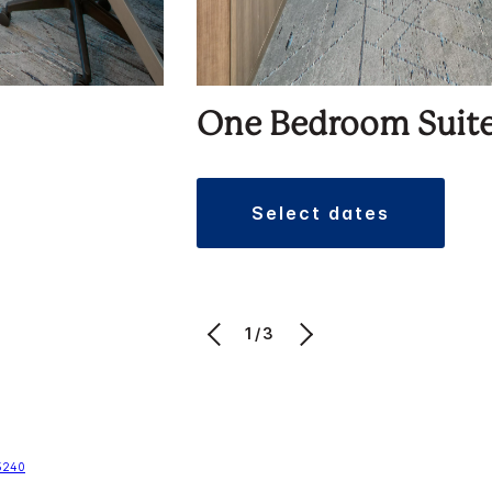
One Bedroom Suit
select dates
1/3