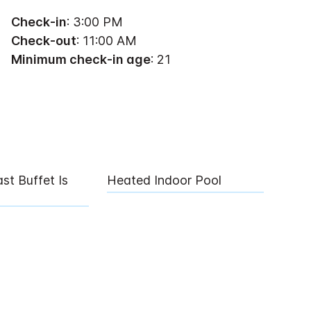
Check-in
: 3:00 PM
Check-out
: 11:00 AM
Minimum check-in age
: 21
st Buffet Is
Heated Indoor Pool