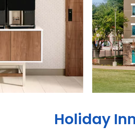
Holiday Inn