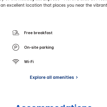
an excellent location that places you near the vibra
Free breakfast
On-site parking
Wi-Fi
Explore all amenities