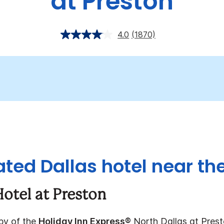
at Preston
4.0
(1870)
ated Dallas hotel near the
otel at Preston
bby of the
Holiday Inn Express®
North Dallas at Presto