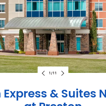
1/11
 Express & Suites 