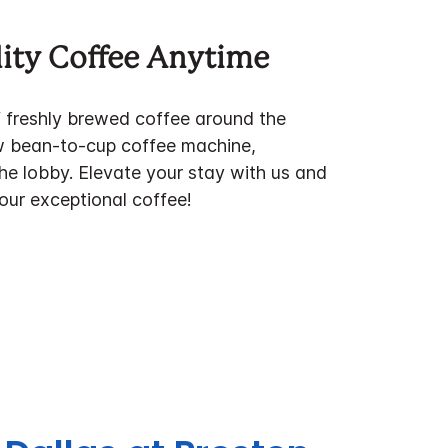
ity Coffee Anytime
f freshly brewed coffee around the
w bean-to-cup coffee machine,
the lobby. Elevate your stay with us and
 our exceptional coffee!