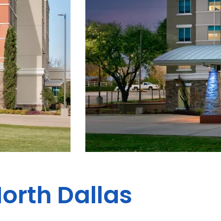
North Dallas