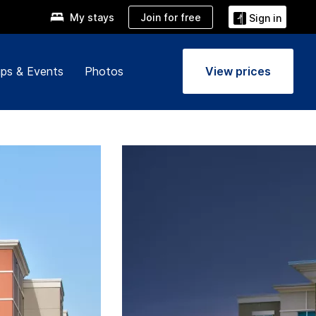
Join for free
My stays
Sign in
ps & Events
Photos
View prices