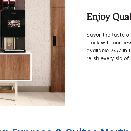
Enjoy Qual
Savor the taste o
clock with our ne
available 24/7 in 
relish every sip of