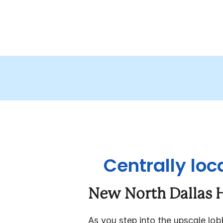
Centrally loc
New North Dallas H
As you step into the upscale lo