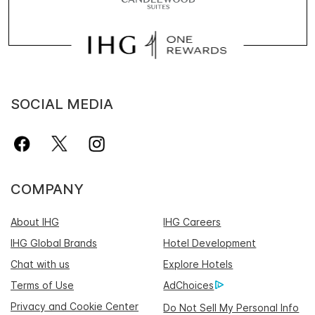
SOCIAL MEDIA
COMPANY
About IHG
IHG Careers
IHG Global Brands
Hotel Development
Chat with us
Explore Hotels
Terms of Use
AdChoices
Privacy and Cookie Center
Do Not Sell My Personal Info