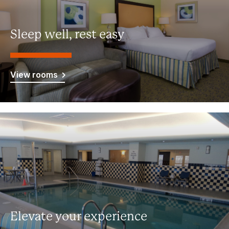
Sleep well, rest easy
View rooms
Elevate your experience