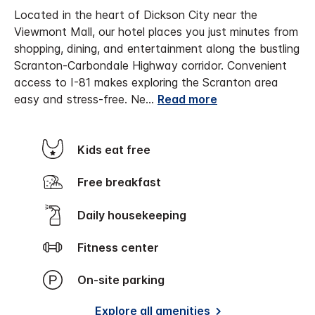
Located in the heart of Dickson City near the
Viewmont Mall, our hotel places you just minutes from
shopping, dining, and entertainment along the bustling
Scranton-Carbondale Highway corridor. Convenient
access to I-81 makes exploring the Scranton area
easy and stress-free.
Ne
...
Read more
Kids eat free
Free breakfast
Daily housekeeping
Fitness center
On-site parking
Explore all amenities