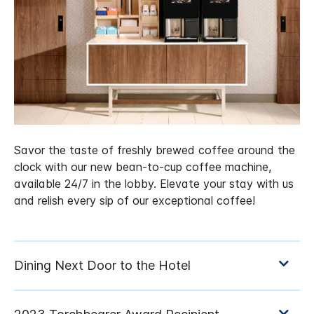
Savor the taste of freshly brewed coffee around the
clock with our new bean-to-cup coffee machine,
available 24/7 in the lobby. Elevate your stay with us
and relish every sip of our exceptional coffee!