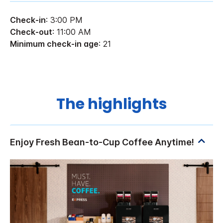
Check-in
: 3:00 PM
Check-out
: 11:00 AM
Minimum check-in age
: 21
The highlights