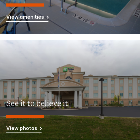
View amenities
See it to believe it
View photos