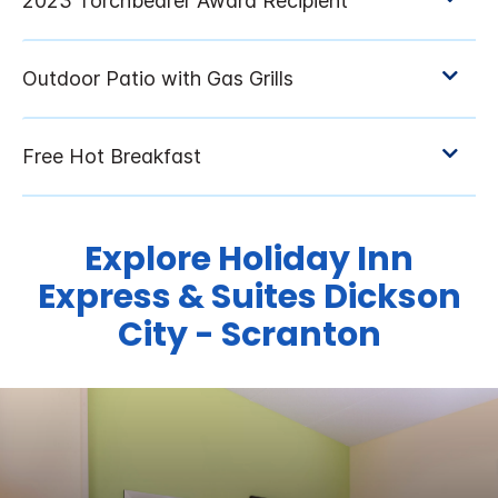
Explore Holiday Inn
Express & Suites Dickson
City - Scranton