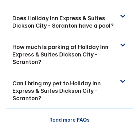
Does Holiday Inn Express & Suites
Dickson City - Scranton have a pool?
How much is parking at Holiday Inn
Express & Suites Dickson City -
Scranton?
Can I bring my pet to Holiday Inn
Express & Suites Dickson City -
Scranton?
Read more FAQs