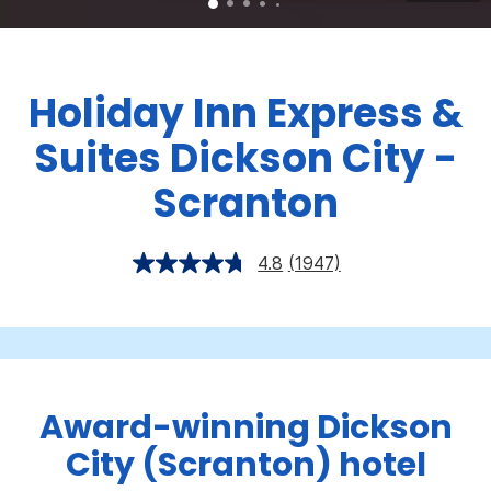
Holiday Inn Express &
Suites Dickson City -
Scranton
4.8
(1947)
Award-winning Dickson
City (Scranton) hotel