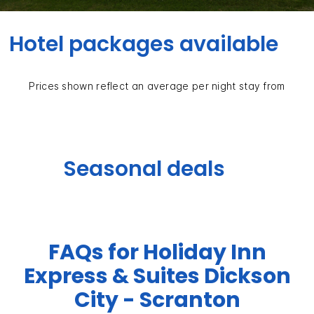
Hotel packages available
Prices shown reflect an average per night stay from
Seasonal deals
FAQs for Holiday Inn
Express & Suites Dickson
City - Scranton