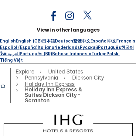
View in other languages
English
English (GB)
日本語
Deutsch
繁體中文
Español
中文
Français
Español (España)
Italiano
Nederlands
Русский
Português
한국어
ไทย
العربية
Português (BR)
Bahasa Indonesia
Türkçe
Polski
Tiếng Việt
Explore
United States
Pennsylvania
Dickson City
Holiday Inn Express
Holiday Inn Express &
Suites Dickson City -
Scranton