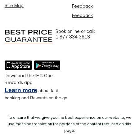
Site Map
Feedback
Feedback
Book online or call:
1 877 834 3613
Download the IHG One
Rewards app
Learn more
about fast
booking and Rewards on the go
To ensure that we give you the best experience on our website, we
use machine translation for portions of the content featured on this
page.