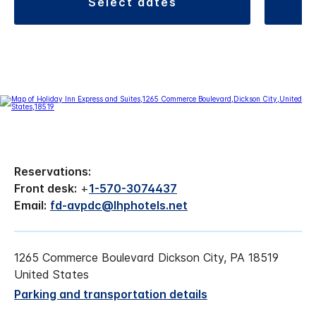
select dates
Reservations:
Front desk:
+
1-570-3074437
Email:
fd-avpdc@lhphotels.net
1265 Commerce Boulevard Dickson City, PA 18519
United States
Parking and transportation details