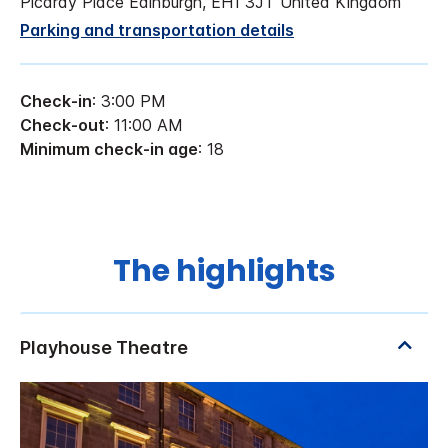
Picardy Place Edinburgh, EH1 3JT United Kingdom
Parking and transportation details
Check-in
: 3:00 PM
Check-out
: 11:00 AM
Minimum check-in age
: 18
The highlights