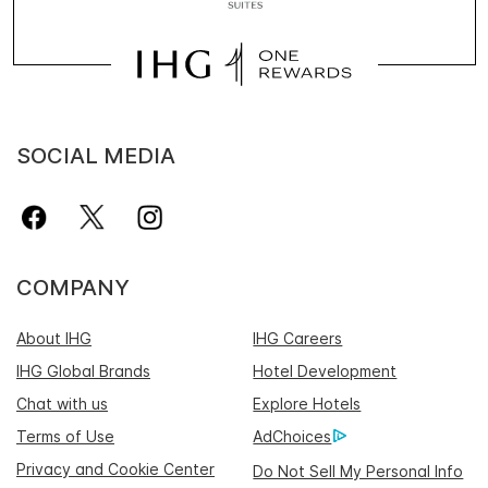
SOCIAL MEDIA
COMPANY
About IHG
IHG Careers
IHG Global Brands
Hotel Development
Chat with us
Explore Hotels
Terms of Use
AdChoices
Privacy and Cookie Center
Do Not Sell My Personal Info