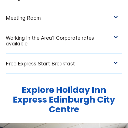
Explore Holiday Inn
Express Edinburgh City
Centre