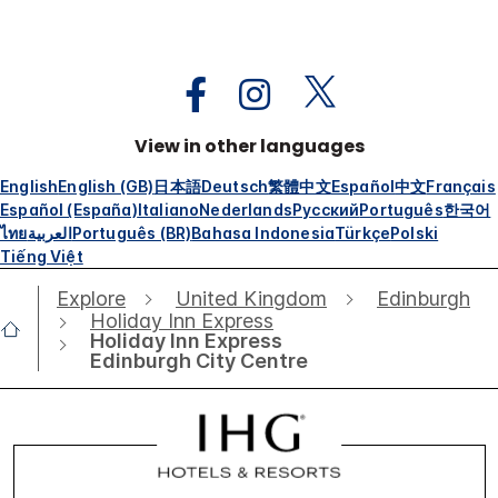
View in other languages
English
English (GB)
日本語
Deutsch
繁體中文
Español
中文
Français
Español (España)
Italiano
Nederlands
Русский
Português
한국어
ไทย
العربية
Português (BR)
Bahasa Indonesia
Türkçe
Polski
Tiếng Việt
Explore
United Kingdom
Edinburgh
Holiday Inn Express
Holiday Inn Express
Edinburgh City Centre