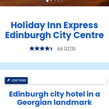
Holiday Inn Express
Edinburgh City Centre
4.4
(2775)
CERTIFIED
Edinburgh city hotel in a
Georgian landmark