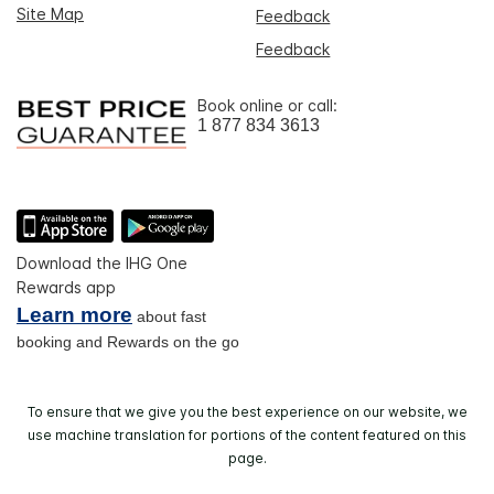
Site Map
Feedback
Feedback
Book online or call:
1 877 834 3613
Download the IHG One
Rewards app
Learn more
about fast
booking and Rewards on the go
To ensure that we give you the best experience on our website, we
use machine translation for portions of the content featured on this
page.