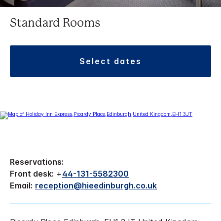
Standard Rooms
select dates
Reservations:
Front desk:
+
44-131-5582300
Email:
reception@hieedinburgh.co.uk