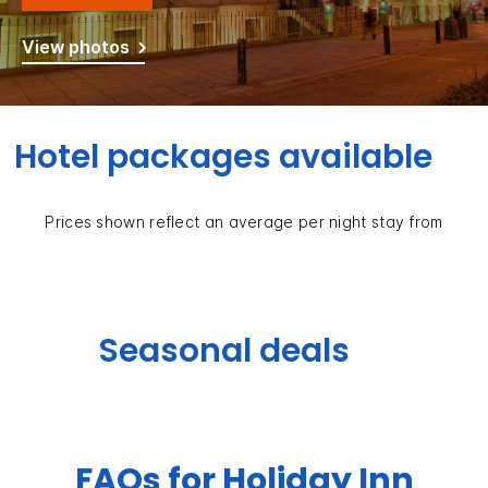
View photos
Hotel packages available
Prices shown reflect an average per night stay from
Seasonal deals
FAQs for Holiday Inn