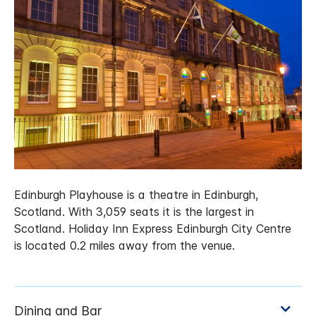
Edinburgh Playhouse is a theatre in Edinburgh,
Scotland. With 3,059 seats it is the largest in
Scotland. Holiday Inn Express Edinburgh City Centre
is located 0.2 miles away from the venue.