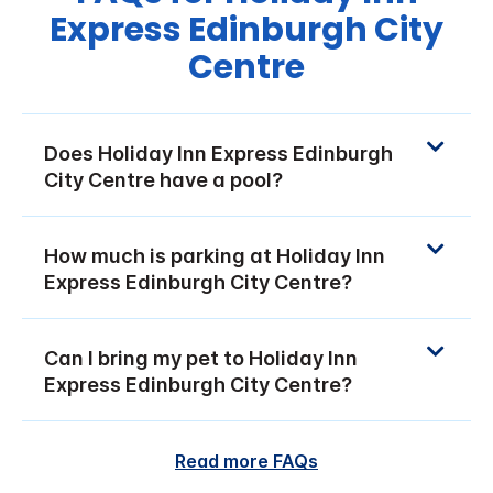
Express Edinburgh City
Centre
Does Holiday Inn Express Edinburgh
City Centre have a pool?
How much is parking at Holiday Inn
Express Edinburgh City Centre?
Can I bring my pet to Holiday Inn
Express Edinburgh City Centre?
Read more FAQs