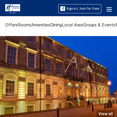
Sign in / Join for free
Offers
Rooms
Amenities
Dining
Local Area
Groups & Events
View all