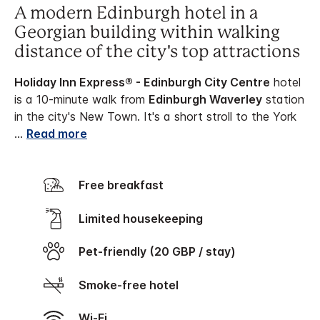
A modern Edinburgh hotel in a
Georgian building within walking
distance of the city's top attractions
Holiday Inn Express® - Edinburgh City Centre
hotel
is a 10-minute walk from
Edinburgh Waverley
station
in the city's New Town. It's a short stroll to the York
...
Read more
Free breakfast
Limited housekeeping
Pet-friendly (20 GBP / stay)
Smoke-free hotel
Wi-Fi