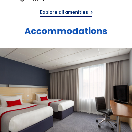
Explore all amenities
Accommodations