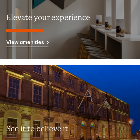
Elevate your experience
View amenities
See it to believe it