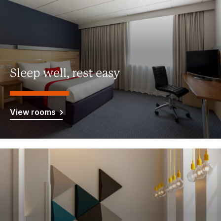
Sleep well, rest easy
View rooms