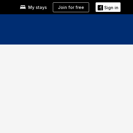
Join for free
My stays
Sign in