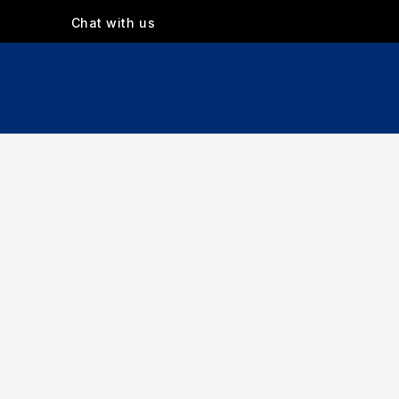
Chat with us