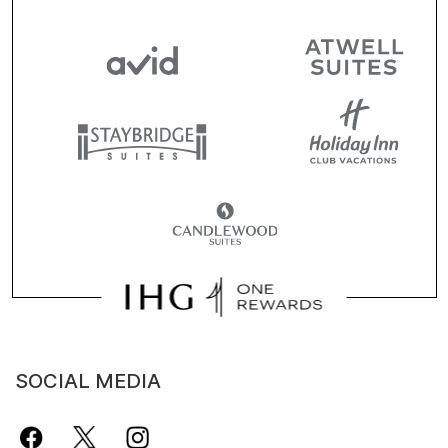
SOCIAL MEDIA