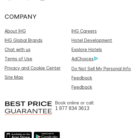
COMPANY
About IHG
IHG Careers
IHG Global Brands
Hotel Development
Chat with us
Explore Hotels
Terms of Use
AdChoices
Privacy and Cookie Center
Do Not Sell My Personal Info
Site Map
Feedback
Feedback
Book online or call:
1 877 834 3613