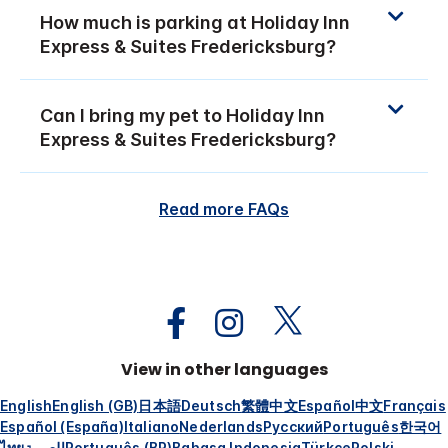
How much is parking at Holiday Inn
Express & Suites Fredericksburg?
Can I bring my pet to Holiday Inn
Express & Suites Fredericksburg?
Read more FAQs
View in other languages
English
English (GB)
日本語
Deutsch
繁體中文
Español
中文
Français
Español (España)
Italiano
Nederlands
Русский
Português
한국어
ไทย
العربية
Português (BR)
Bahasa Indonesia
Türkçe
Polski