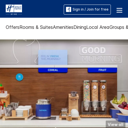
Sign in / Join for free
Offers
Rooms & Suites
Amenities
Dining
Local Area
Groups 
View all