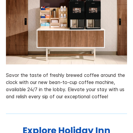
Savor the taste of freshly brewed coffee around the
clock with our new bean-to-cup coffee machine,
available 24/7 in the lobby. Elevate your stay with us
and relish every sip of our exceptional coffee!
Explore Holiday Inn