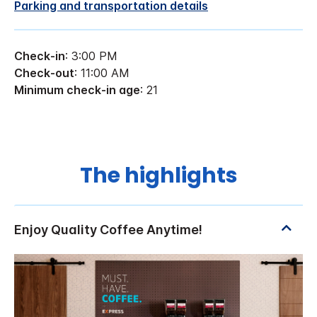
Parking and transportation details
Check-in
: 3:00 PM
Check-out
: 11:00 AM
Minimum check-in age
: 21
The highlights