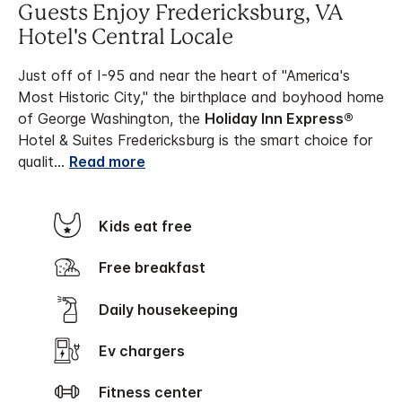
Guests Enjoy Fredericksburg, VA
Hotel's Central Locale
Just off of I-95 and near the heart of "America's
Most Historic City," the birthplace and boyhood home
of George Washington, the
Holiday Inn Express®
Hotel & Suites Fredericksburg is the smart choice for
qualit
...
Read more
Kids eat free
Free breakfast
Daily housekeeping
Ev chargers
Fitness center