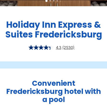
Holiday Inn Express &
Suites Fredericksburg
4.3
(2530)
Convenient
Fredericksburg hotel with
a pool