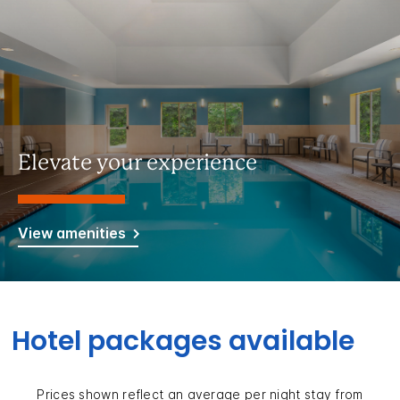
Elevate your experience
View amenities
Hotel packages available
Prices shown reflect an average per night stay from