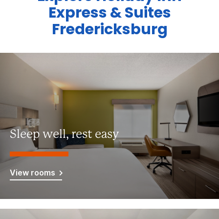
Express & Suites
Fredericksburg
Sleep well, rest easy
View rooms