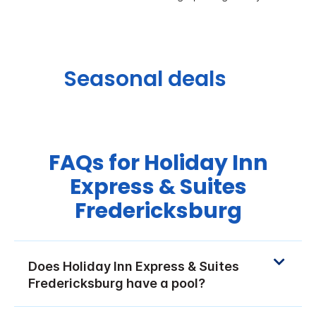
Seasonal deals
FAQs for Holiday Inn
Express & Suites
Fredericksburg
Does Holiday Inn Express & Suites
Fredericksburg have a pool?