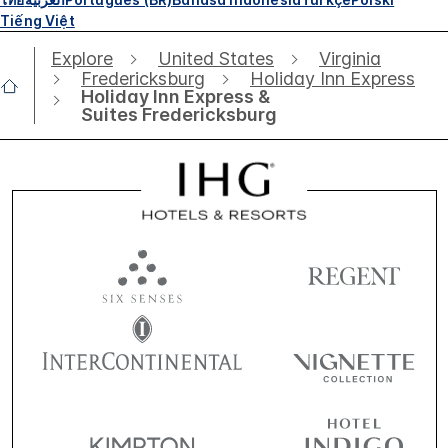
Tiếng Việt
Explore
United States
Virginia
Fredericksburg
Holiday Inn Express
Holiday Inn Express &
Suites Fredericksburg