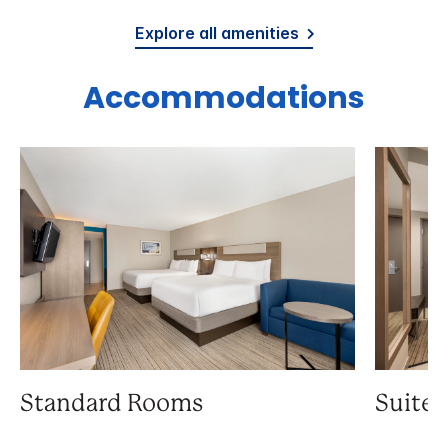
Explore all amenities
Accommodations
Standard Rooms
Suite