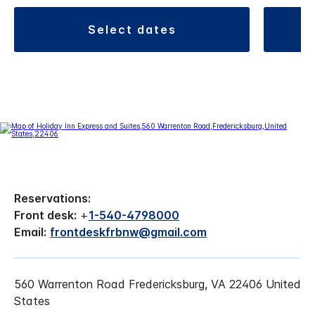
select dates
Reservations:
Front desk:
+
1-540-4798000
Email:
frontdeskfrbnw@gmail.com
560 Warrenton Road Fredericksburg, VA 22406 United
States