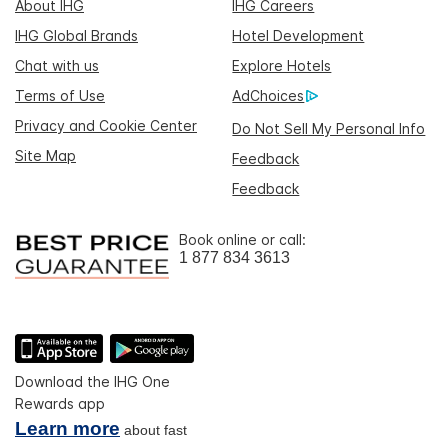
About IHG
IHG Careers
IHG Global Brands
Hotel Development
Chat with us
Explore Hotels
Terms of Use
AdChoices
Privacy and Cookie Center
Do Not Sell My Personal Info
Site Map
Feedback
Feedback
Book online or call:
1 877 834 3613
Download the IHG One
Rewards app
Learn more
about fast