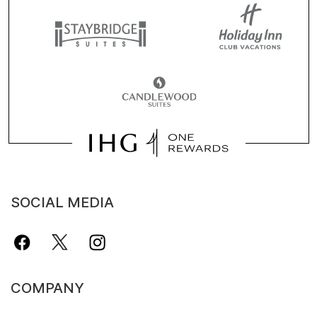
SOCIAL MEDIA
COMPANY