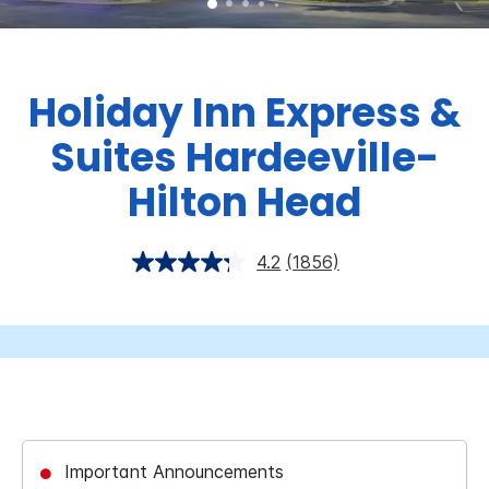
Holiday Inn Express &
Suites Hardeeville-
Hilton Head
4.2
(1856)
Important Announcements