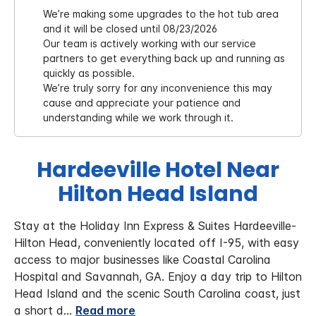
We’re making some upgrades to the hot tub area
and it will be closed until 08/23/2026
Our team is actively working with our service
partners to get everything back up and running as
quickly as possible.
We’re truly sorry for any inconvenience this may
cause and appreciate your patience and
understanding while we work through it.
Hardeeville Hotel Near
Hilton Head Island
Stay at the Holiday Inn Express & Suites Hardeeville-
Hilton Head, conveniently located off I-95, with easy
access to major businesses like Coastal Carolina
Hospital and Savannah, GA.
Enjoy a day trip to Hilton
Head Island and the scenic South Carolina coast, just
a short d
...
Read more