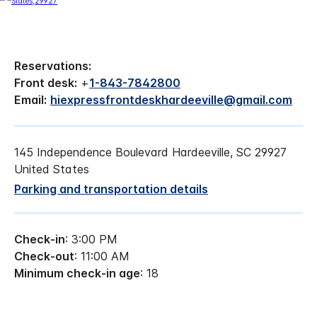
Reservations:
Front desk:
+
1-843-7842800
Email:
hiexpressfrontdeskhardeeville@gmail.com
145 Independence Boulevard Hardeeville, SC 29927
United States
Parking and transportation details
Check-in
: 3:00 PM
Check-out
: 11:00 AM
Minimum check-in age
: 18