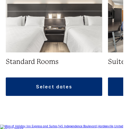
Standard Rooms
Suite
select dates