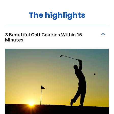
The highlights