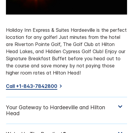
Holiday Inn Express & Suites Hardeeville is the perfect
location for any golfer! Just minutes from the hotel
are Riverton Pointe Golf, The Golf Club at Hilton
Head Lakes, and Hidden Cypress Golf Club! Enjoy our
Signature Breakfast Buffet before you head out to
the course and save money by not paying those
higher room rates at Hilton Head!
Call +1-843-7842800