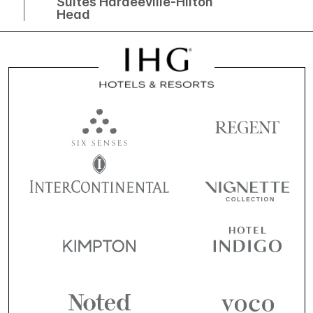
Suites Hardeeville-Hilton
Head