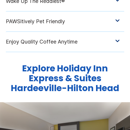
Explore Holiday Inn
Express & Suites
Hardeeville-Hilton Head