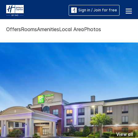
Sign in / Join for free
Offers
Rooms
Amenities
Local Area
Photos
View all