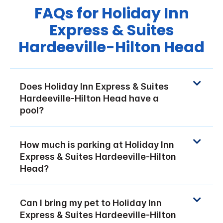
FAQs for Holiday Inn
Express & Suites
Hardeeville-Hilton Head
Does Holiday Inn Express & Suites
Hardeeville-Hilton Head have a
pool?
How much is parking at Holiday Inn
Express & Suites Hardeeville-Hilton
Head?
Can I bring my pet to Holiday Inn
Express & Suites Hardeeville-Hilton