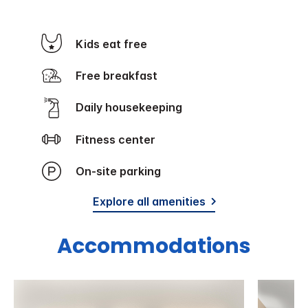
Kids eat free
Free breakfast
Daily housekeeping
Fitness center
On-site parking
Explore all amenities
Accommodations