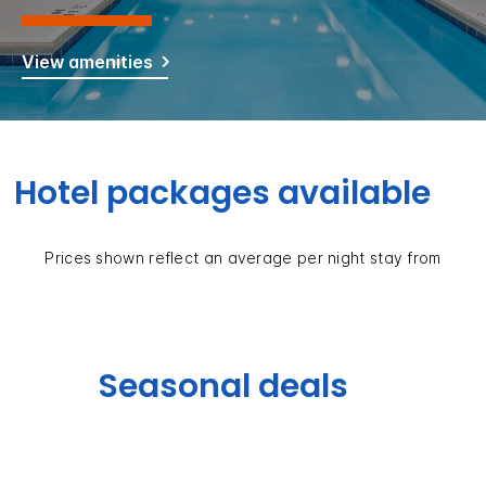
View amenities
Hotel packages available
Prices shown reflect an average per night stay from
Seasonal deals