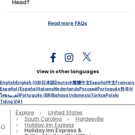
Head?
Read more FAQs
View in other languages
English
English (GB)
日本語
Deutsch
繁體中文
Español
中文
Français
Español (España)
Italiano
Nederlands
Русский
Português
한국어
ไทย
العربية
Português (BR)
Bahasa Indonesia
Türkçe
Polski
Tiếng Việt
Explore
United States
South Carolina
Hardeeville
Holiday Inn Express
Holiday Inn Express &