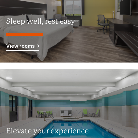
Sleep well, rest easy
View rooms
Elevate your experience