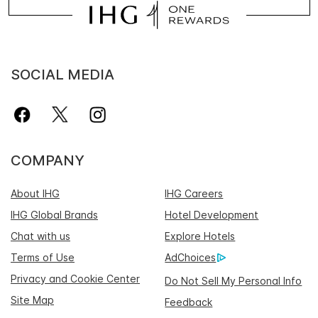
SOCIAL MEDIA
COMPANY
About IHG
IHG Careers
IHG Global Brands
Hotel Development
Chat with us
Explore Hotels
Terms of Use
AdChoices
Privacy and Cookie Center
Do Not Sell My Personal Info
Site Map
Feedback