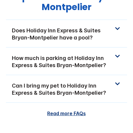
Montpelier
Does Holiday Inn Express & Suites
Bryan-Montpelier have a pool?
How much is parking at Holiday Inn
Express & Suites Bryan-Montpelier?
Can I bring my pet to Holiday Inn
Express & Suites Bryan-Montpelier?
Read more FAQs