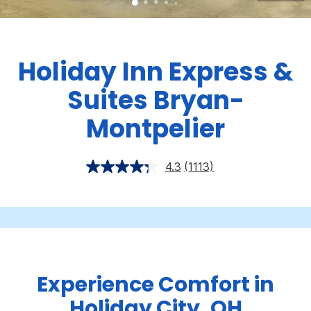
Holiday Inn Express &
Suites Bryan-
Montpelier
4.3
(1113)
Experience Comfort in
Holiday City, OH