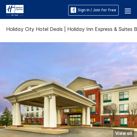
Sign in / Join for free
Holiday City Hotel Deals | Holiday Inn Express & Suites 
View all