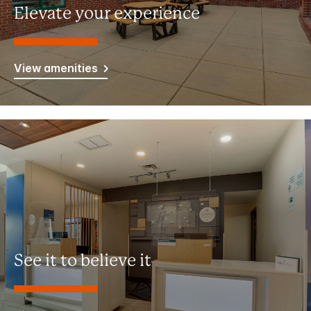
Elevate your experience
View amenities
See it to believe it