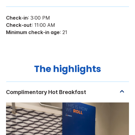
Check-in
: 3:00 PM
Check-out
: 11:00 AM
Minimum check-in age
: 21
The highlights