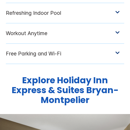
Explore Holiday Inn
Express & Suites Bryan-
Montpelier