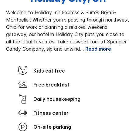
Welcome to Holiday Inn Express & Suites Bryan-
Montpelier. Whether you're passing through northwest
Ohio for work or planning a relaxed weekend
getaway, our hotel in Holiday City puts you close to
all the local favorites. Take a sweet tour at Spangler
Candy Company, sip and unwind
...
Read more
Kids eat free
Free breakfast
Daily housekeeping
Fitness center
On-site parking