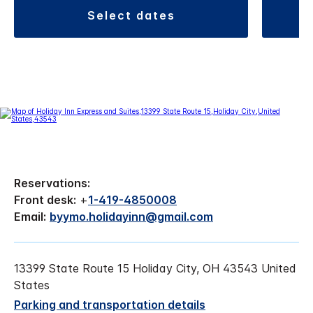
select dates
Reservations:
Front desk:
+
1-419-4850008
Email:
byymo.holidayinn@gmail.com
13399 State Route 15 Holiday City, OH 43543 United
States
Parking and transportation details