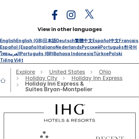
View in other languages
English
English (GB)
日本語
Deutsch
繁體中文
Español
中文
Français
Español (España)
Italiano
Nederlands
Русский
Português
한국어
ไทย
العربية
Português (BR)
Bahasa Indonesia
Türkçe
Polski
Tiếng Việt
Explore
United States
Ohio
Holiday City
Holiday Inn Express
Holiday Inn Express &
Suites Bryan-Montpelier