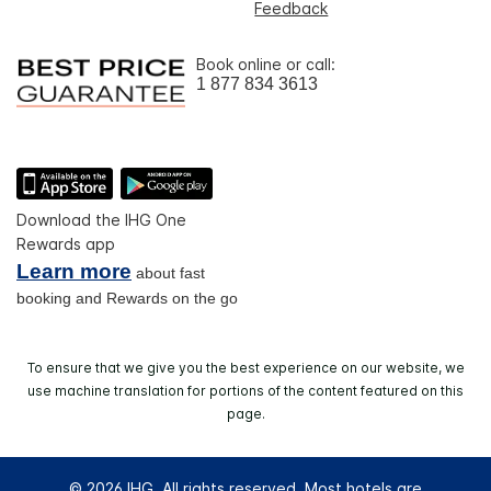
Feedback
Book online or call:
1 877 834 3613
Download the IHG One
Rewards app
Learn more
about fast
booking and Rewards on the go
To ensure that we give you the best experience on our website, we
use machine translation for portions of the content featured on this
page.
© 2026 IHG. All rights reserved. Most hotels are