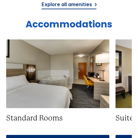
Explore all amenities
Accommodations
Standard Rooms
Suite