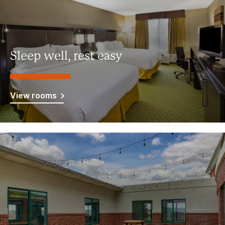
Sleep well, rest easy
View rooms