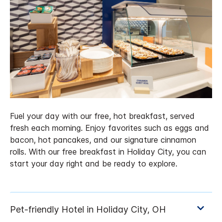
Fuel your day with our free, hot breakfast, served
fresh each morning. Enjoy favorites such as eggs and
bacon, hot pancakes, and our signature cinnamon
rolls. With our free breakfast in Holiday City, you can
start your day right and be ready to explore.