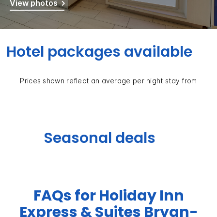
View photos
Hotel packages available
Prices shown reflect an average per night stay from
Seasonal deals
FAQs for Holiday Inn
Express & Suites Bryan-