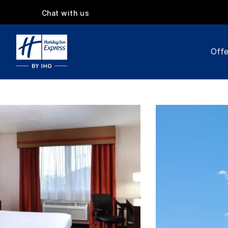
Chat with us
Offe