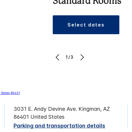
Standard Rooms
select dates
1/3
3031 E. Andy Devine Ave. Kingman, AZ
86401 United States
Parking and transportation details