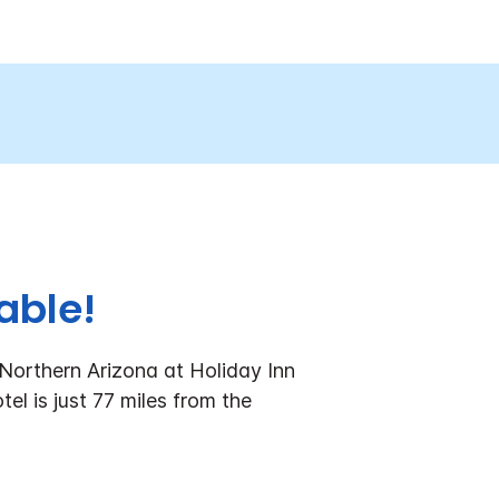
able!
Northern Arizona at Holiday Inn
el is just 77 miles from the