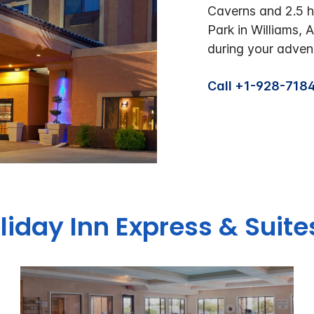
Caverns and 2.5 
Park in Williams, 
during your adven
Call +1-928-718
oliday Inn Express & Suit