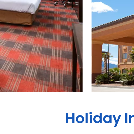
Holiday I