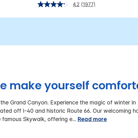
4.2
(1977)
 make yourself comfort
he Grand Canyon. Experience the magic of winter in 
ted off I-40 and historic Route 66. Our welcoming hot
 famous Skywalk, offering e
...
Read more