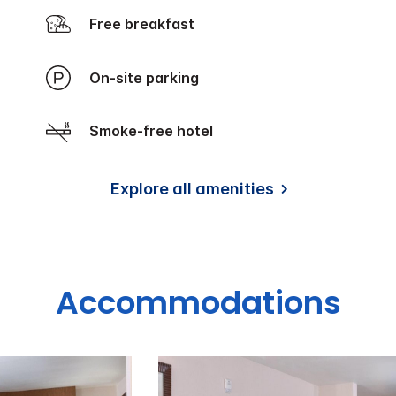
Free breakfast
On-site parking
Smoke-free hotel
Explore all amenities
Accommodations