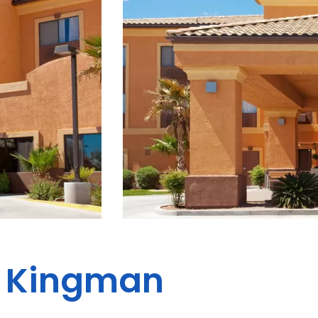
es Kingman