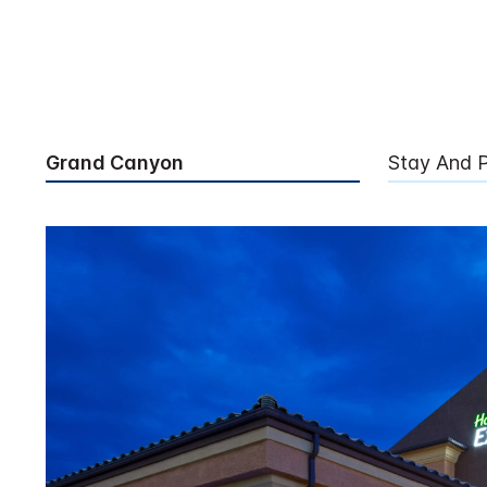
Grand Canyon
Stay And P