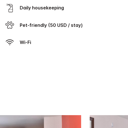
Daily housekeeping
Pet-friendly (50 USD / stay)
Wi-Fi