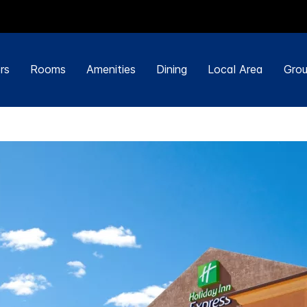
rs
Rooms
Amenities
Dining
Local Area
Grou