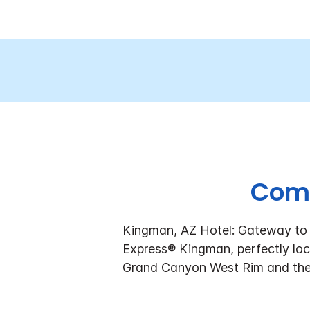
Come
Kingman, AZ Hotel: Gateway to t
Express® Kingman, perfectly loca
Grand Canyon West Rim and the