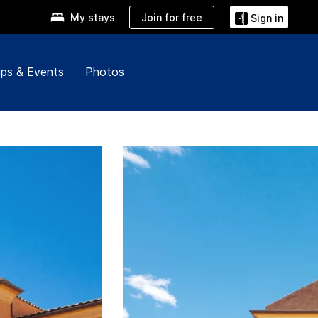
Join for free
My stays
Sign in
ps & Events
Photos