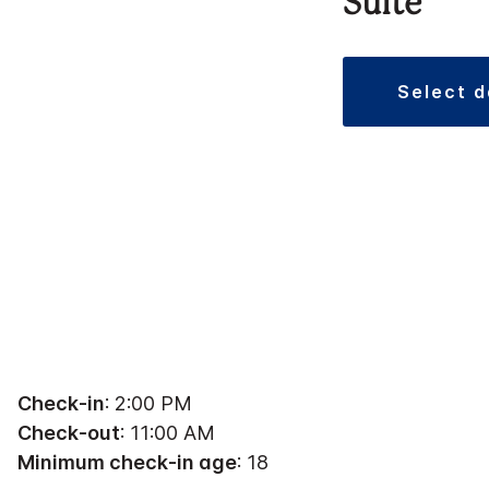
Suite
select 
Check-in
: 2:00 PM
Check-out
: 11:00 AM
Minimum check-in age
: 18