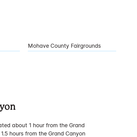
Mohave County Fairgrounds
nyon
cated about 1 hour from the Grand
 1.5 hours from the Grand Canyon