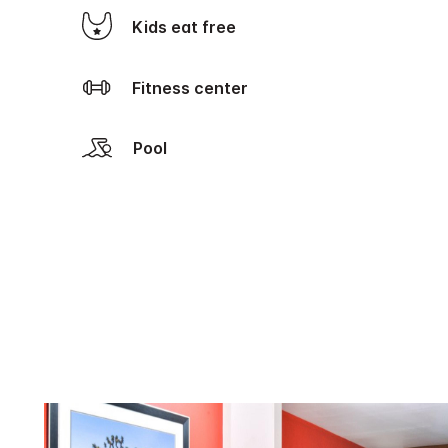
Kids eat free
Fitness center
Pool