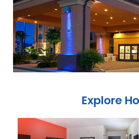
Explore H