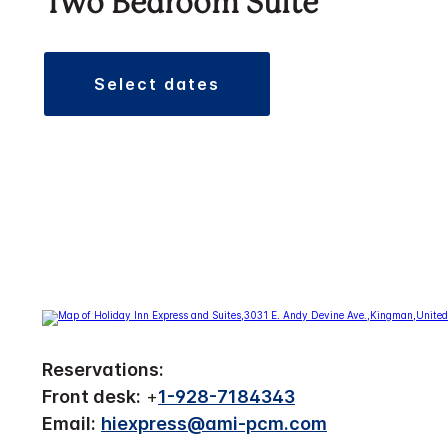
Two Bedroom Suite
select dates
Reservations:
Front desk:
+
1-928-7184343
Email:
hiexpress@ami-pcm.com