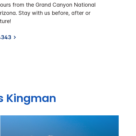
hours from the Grand Canyon National
Arizona. Stay with us before, after or
ture!
4343
es Kingman