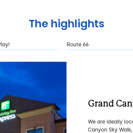
The highlights
lay!
Route 66
Grand Ca
We are ideally lo
Canyon Sky Walk,