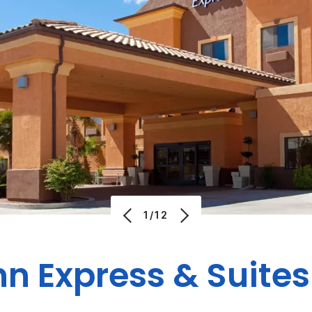
1/12
nn Express & Suit