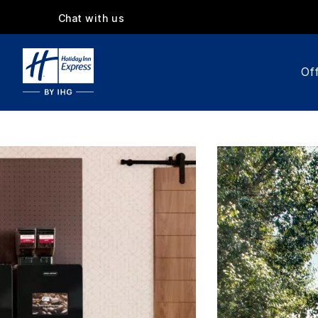
Chat with us
Off