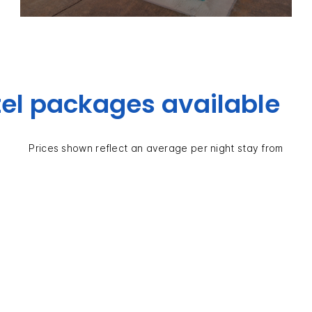
el packages available
Prices shown reflect an average per night stay from