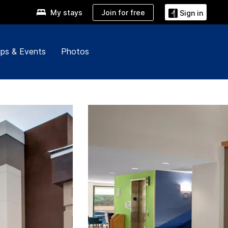
Join for free
My stays
Sign in
ps & Events
Photos