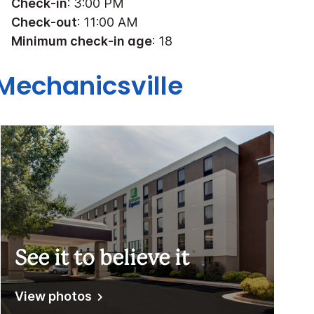
Check-in
: 3:00 PM
Check-out
: 11:00 AM
Minimum check-in age
: 18
Mechanicsville
See it to believe it
View photos