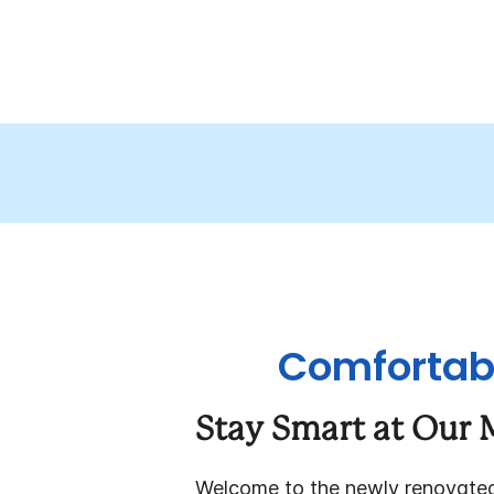
Comfortabl
Stay Smart at Our 
Welcome to the newly renovat