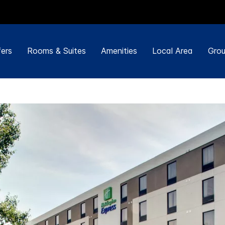
ers
Rooms & Suites
Amenities
Local Area
Grou