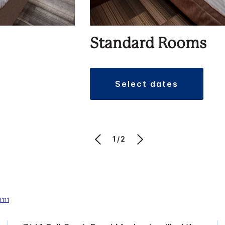
Standard Rooms
select dates
1/2