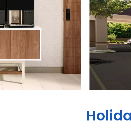
Holid