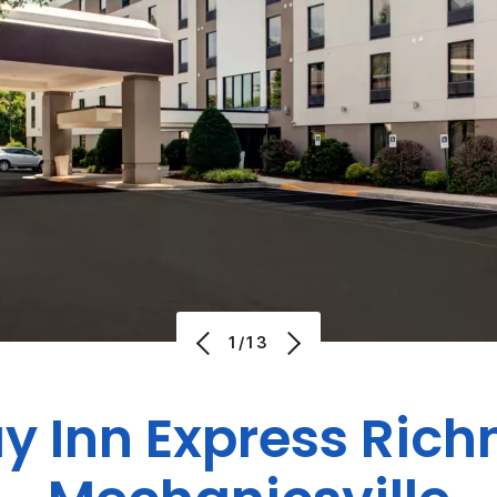
1/13
ay Inn Express Ric