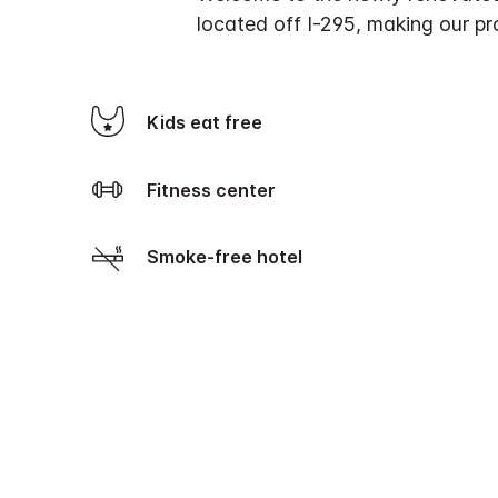
located off I-295, making our pro
Kids eat free
Fitness center
Smoke-free hotel