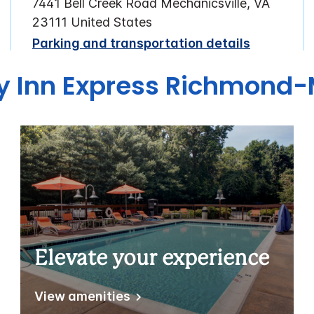
7441 Bell Creek Road Mechanicsville, VA
23111 United States
Parking and transportation details
ay Inn Express Richmond-
Elevate your experience
View amenities