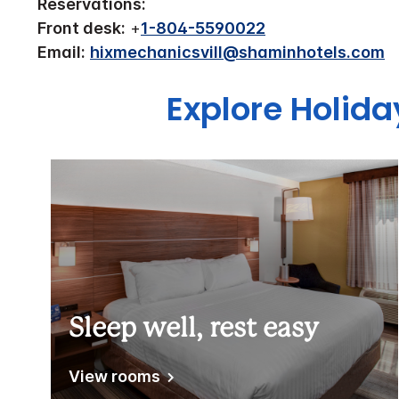
Reservations:
Front desk:
+
1-804-5590022
Email:
hixmechanicsvill@shaminhotels.com
Explore Holid
Sleep well, rest easy
View rooms