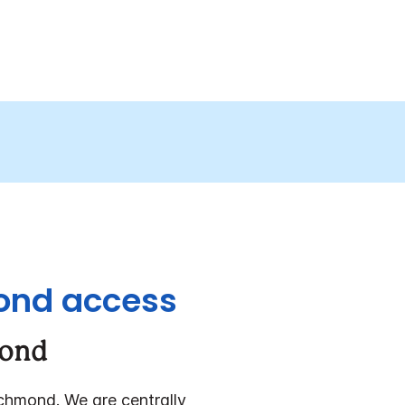
mond access
mond
chmond. We are centrally