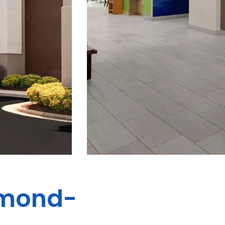
hmond-