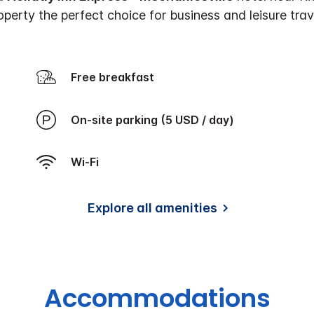
perty the perfect choice for business and leisure trave
Free breakfast
On-site parking (5 USD / day)
Wi-Fi
Explore all amenities
Accommodations