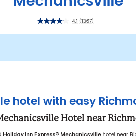
Mechanicsville
4.1
(1367)
e hotel with easy Rich
Mechanicsville Hotel near Rich
ed
Holiday Inn Express® Mechanicsville
hotel near Ri