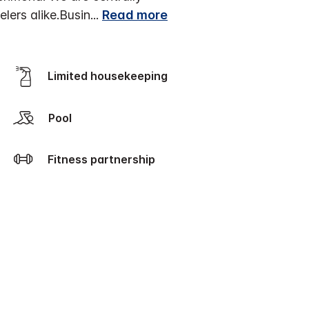
lers alike.
Busin
...
Read more
Limited housekeeping
Pool
Fitness partnership