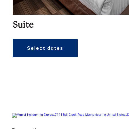
Suite
select dates