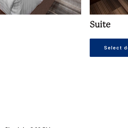
Suite
select 