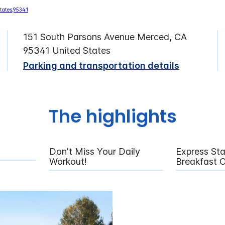
151 South Parsons Avenue Merced, CA
95341 United States
Parking and transportation details
The highlights
Don't Miss Your Daily
Express Sta
Workout!
Breakfast 