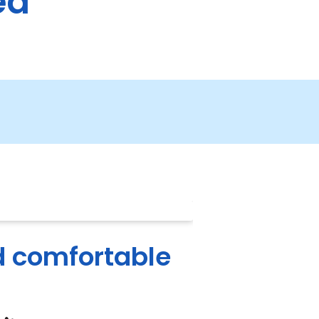
ea
d comfortable