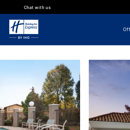
Chat with us
Off