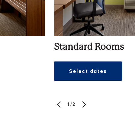
Standard Rooms
select dates
1/2