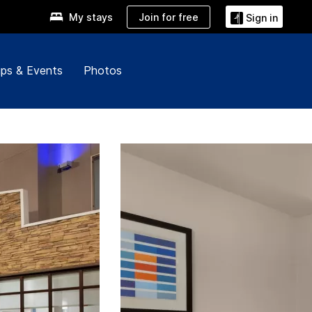
Join for free
My stays
Sign in
ps & Events
Photos