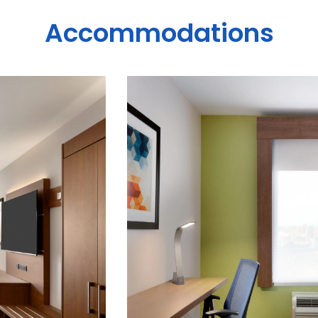
Accommodations