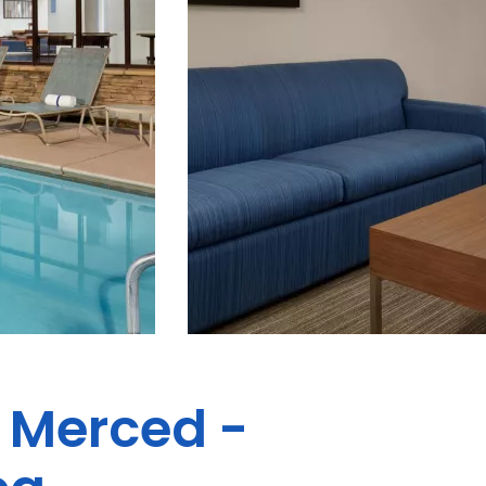
s Merced -