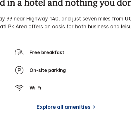
 in a hotel and nothing you don
ay 99 near Highway 140, and just seven miles from
U
l Pk Area offers an oasis for both business and leisu
Free breakfast
On-site parking
Wi-Fi
Explore all amenities