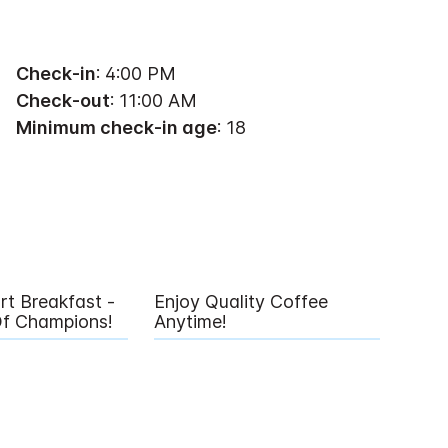
Check-in
: 4:00 PM
Check-out
: 11:00 AM
Minimum check-in age
: 18
rt Breakfast -
Enjoy Quality Coffee
Of Champions!
Anytime!