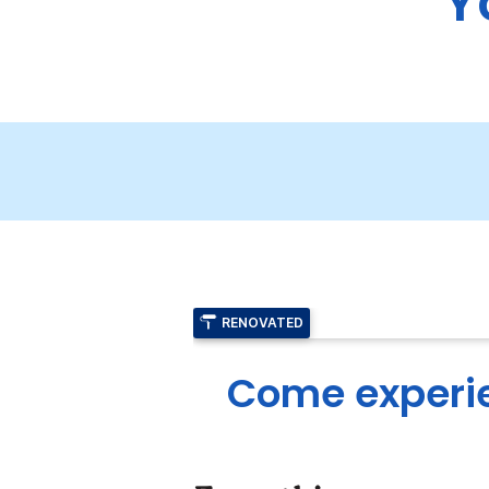
Y
RENOVATED
Come experie