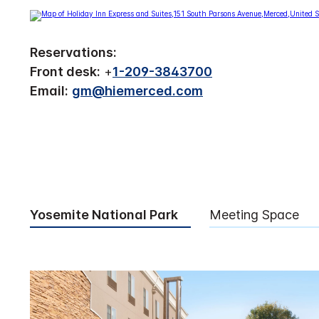
Reservations:
Front desk:
+
1-209-3843700
Email:
gm@hiemerced.com
Yosemite National Park
Meeting Space