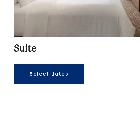
Suite
select dates