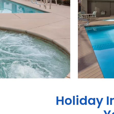
Holiday I