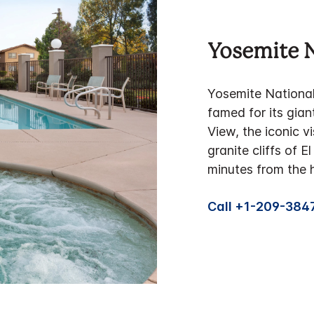
Yosemite N
Yosemite National P
famed for its gian
View, the iconic vi
granite cliffs of 
minutes from the h
Call +1-209-384