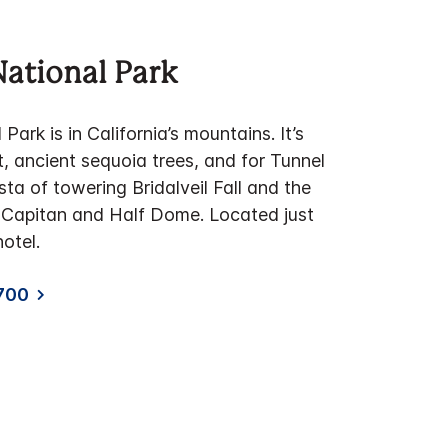
ational Park
ark is in California’s mountains. It’s
t, ancient sequoia trees, and for Tunnel
sta of towering Bridalveil Fall and the
El Capitan and Half Dome. Located just
otel.
700