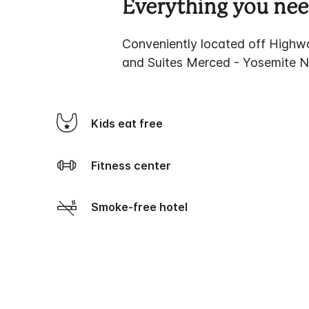
Everything you need
Conveniently located off Highw
and Suites Merced - Yosemite Nat
Kids eat free
Fitness center
Smoke-free hotel