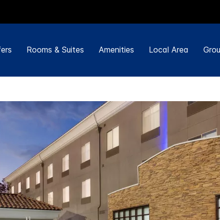
ers
Rooms & Suites
Amenities
Local Area
Grou