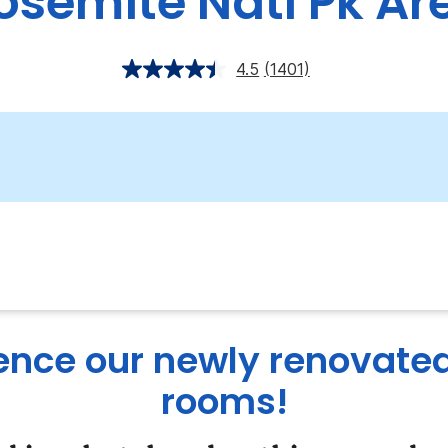
osemite Natl Pk Ar
4.5
(1401)
nce our newly renovate
rooms!