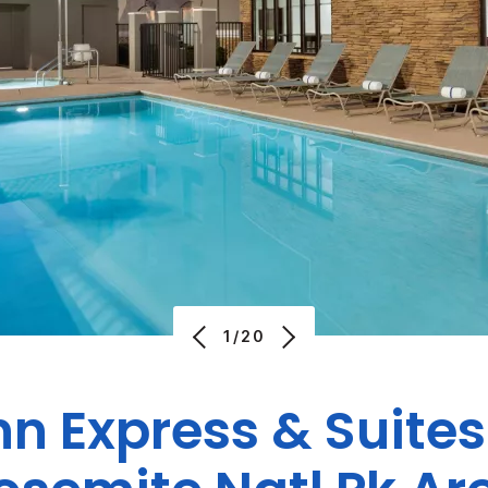
1/20
nn Express & Suite