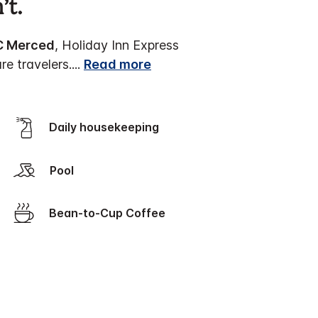
’t.
C Merced
, Holiday Inn Express
re travelers.
...
Read more
Daily housekeeping
Pool
Bean-to-Cup Coffee