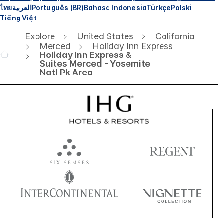
ไทย
العربية
Português (BR)
Bahasa Indonesia
Türkçe
Polski
Tiếng Việt
Explore
United States
California
Merced
Holiday Inn Express
Holiday Inn Express &
Suites Merced - Yosemite
Natl Pk Area