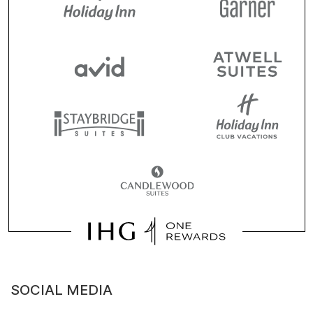
SOCIAL MEDIA