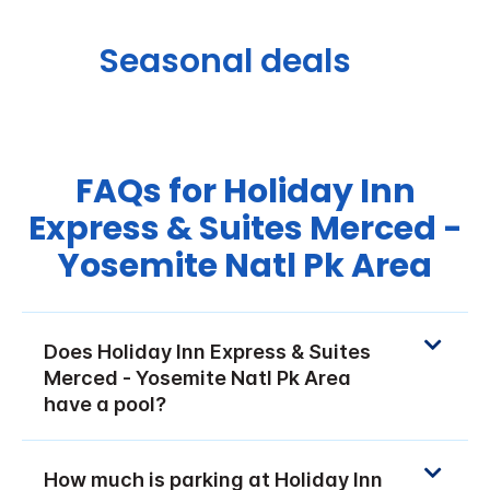
Seasonal deals
FAQs for Holiday Inn
Express & Suites Merced -
Yosemite Natl Pk Area
Does Holiday Inn Express & Suites
Merced - Yosemite Natl Pk Area
have a pool?
How much is parking at Holiday Inn