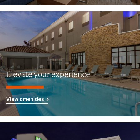
Elevate your experience
View amenities