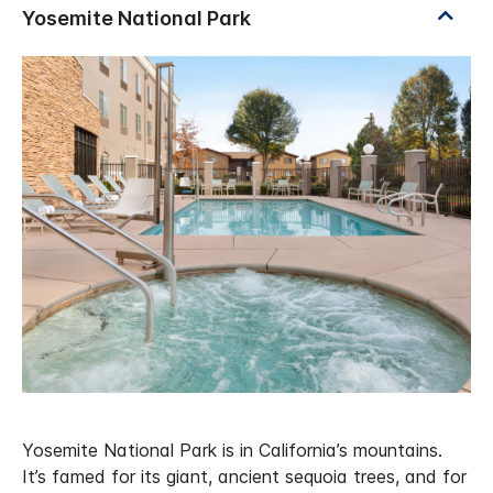
Yosemite National Park is in California’s mountains.
It’s famed for its giant, ancient sequoia trees, and for