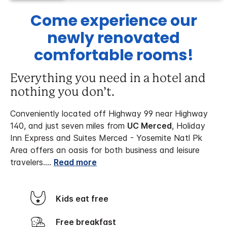
Come experience our
newly renovated
comfortable rooms!
Everything you need in a hotel and
nothing you don’t.
Conveniently located off Highway 99 near Highway
140, and just seven miles from
UC Merced
, Holiday
Inn Express and Suites Merced - Yosemite Natl Pk
Area offers an oasis for both business and leisure
travelers.
...
Read more
Kids eat free
Free breakfast