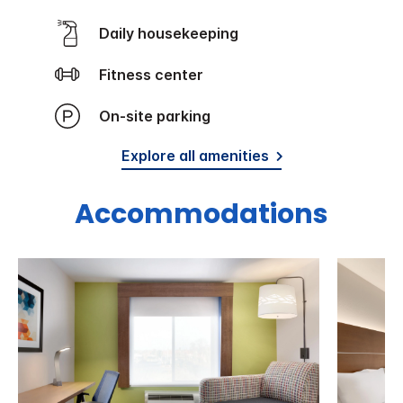
Daily housekeeping
Fitness center
On-site parking
Explore all amenities
Accommodations