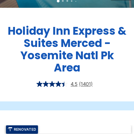
Holiday Inn Express &
Suites Merced -
Yosemite Natl Pk
Area
4.5
(1401)
RENOVATED