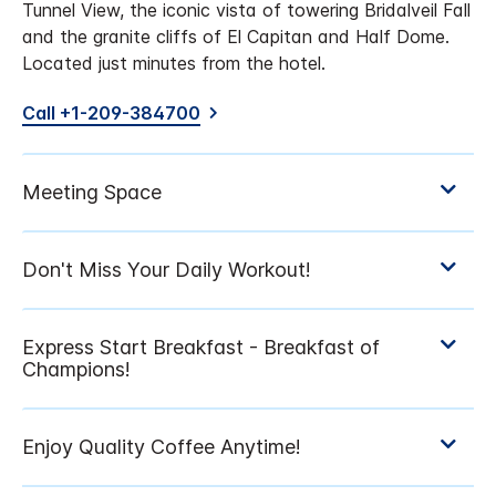
Tunnel View, the iconic vista of towering Bridalveil Fall
and the granite cliffs of El Capitan and Half Dome.
Located just minutes from the hotel.
Call +1-209-384700