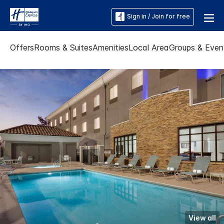
Sign in / Join for free
Offers
Rooms & Suites
Amenities
Local Area
Groups & Even
View all