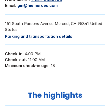
Email:
gm@hiemerced.com
151 South Parsons Avenue Merced, CA 95341 United
States
Parking and transportation details
Check-in
: 4:00 PM
Check-out
: 11:00 AM
Minimum check-in age
: 18
The highlights