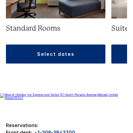
Standard Rooms
Suite
select dates
Reservations:
Front desk:
+
1-209-3843700