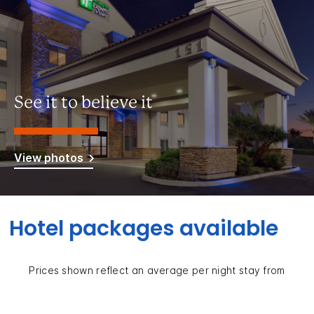
See it to believe it
View photos
Hotel packages available
Prices shown reflect an average per night stay from