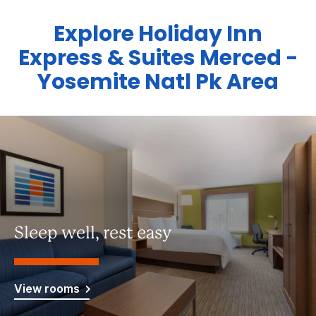
Explore Holiday Inn
Express & Suites Merced -
Yosemite Natl Pk Area
Sleep well, rest easy
View rooms