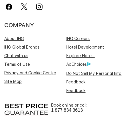
COMPANY
About IHG
IHG Careers
IHG Global Brands
Hotel Development
Chat with us
Explore Hotels
Terms of Use
AdChoices
Privacy and Cookie Center
Do Not Sell My Personal Info
Site Map
Feedback
Feedback
Book online or call:
1 877 834 3613