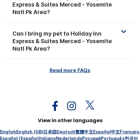
Express & Suites Merced - Yosemite
Natl Pk Area?
Can I bring my pet to Holiday Inn
Express & Suites Merced - Yosemite
Natl Pk Area?
Read more FAQs
View in other languages
English
English (GB)
日本語
Deutsch
繁體中文
Español
中文
Français
Español (España)
Italiano
Nederlands
Русский
Português
한국어