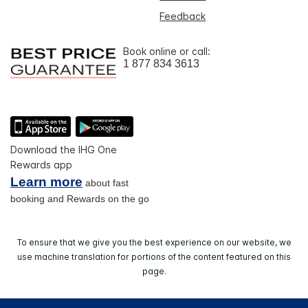
Feedback
Book online or call:
1 877 834 3613
Download the IHG One
Rewards app
Learn more
about fast
booking and Rewards on the go
To ensure that we give you the best experience on our website, we
use machine translation for portions of the content featured on this
page.