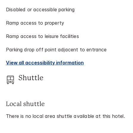
Disabled or accessible parking
Ramp access to property
Ramp access to leisure facilities
Parking drop off point adjacent to entrance
View all accessibility information
Shuttle
Local shuttle
There is no local area shuttle available at this hotel.