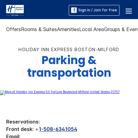
Sign in / Join for free
Offers
Rooms & Suites
Amenities
Local Area
Groups & Even
HOLIDAY INN EXPRESS BOSTON-MILFORD
Parking &
transportation
Reservations:
Front desk:
+
1-508-6341054
Email: