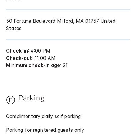
50 Fortune Boulevard Milford, MA 01757 United
States
Check-in
: 4:00 PM
Check-out
: 11:00 AM
Minimum check-in age
: 21
Parking
Complimentary daily self parking
Parking for registered guests only