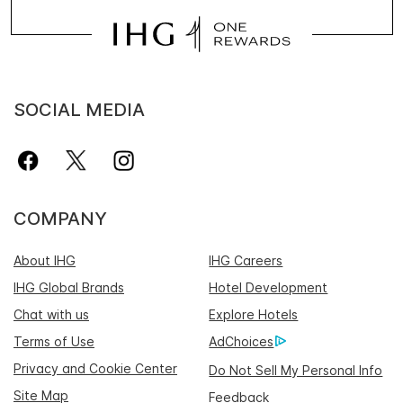
SOCIAL MEDIA
COMPANY
About IHG
IHG Careers
IHG Global Brands
Hotel Development
Chat with us
Explore Hotels
Terms of Use
AdChoices
Privacy and Cookie Center
Do Not Sell My Personal Info
Site Map
Feedback