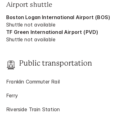
Airport shuttle
Boston Logan International Airport (BOS)
Shuttle not available
TF Green International Airport (PVD)
Shuttle not available
Public transportation
Franklin Commuter Rail
Ferry
Riverside Train Station