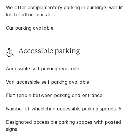
We offer complementary parking in our large, well lit
lot for all our guests.
Car parking available
Accessible parking
Accessible self parking available
Van accessible self parking available
Flat terrain between parking and entrance
Number of wheelchair accessible parking spaces: 5
Designated accessible parking spaces with posted
signs