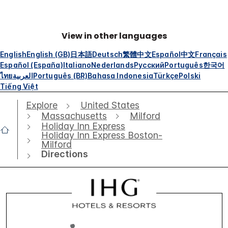
View in other languages
English
English (GB)
日本語
Deutsch
繁體中文
Español
中文
Français
Español (España)
Italiano
Nederlands
Русский
Português
한국어
ไทย
العربية
Português (BR)
Bahasa Indonesia
Türkçe
Polski
Tiếng Việt
Explore
United States
Massachusetts
Milford
Holiday Inn Express
Holiday Inn Express Boston-
Milford
Directions