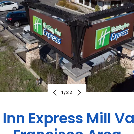
1/22
Inn Express Mill V