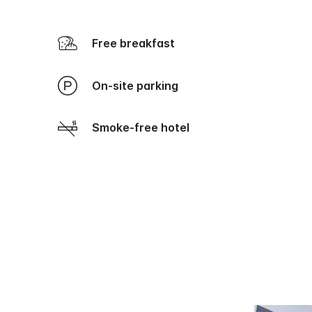
Free breakfast
On-site parking
Smoke-free hotel