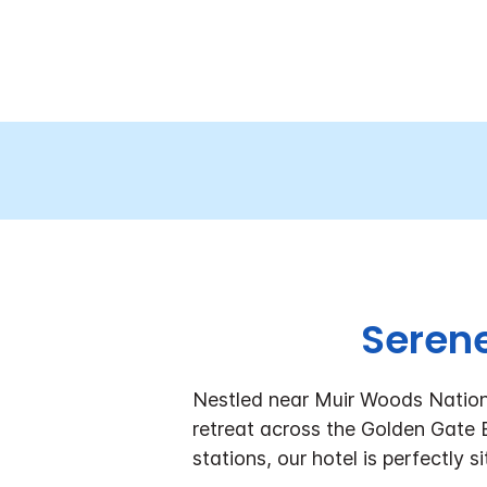
Serene
Nestled near Muir Woods Nationa
retreat across the Golden Gate
stations, our hotel is perfectly s