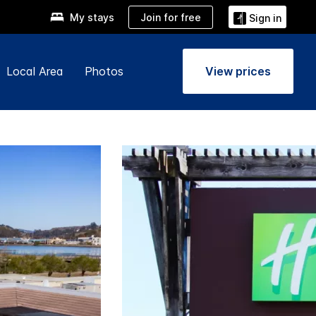
Join for free
My stays
Sign in
Local Area
Photos
View prices