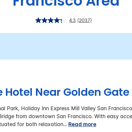
Francisco Area
4.3
(2037)
 Hotel Near Golden Gate
l Park, Holiday Inn Express Mill Valley San Francisco
 Bridge from downtown San Francisco. With easy acce
ituated for both relaxation
...
Read more