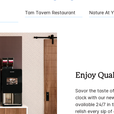
Tam Tavern Restaurant
Nature At 
Enjoy Qual
Savor the taste o
clock with our ne
available 24/7 in 
relish every sip of