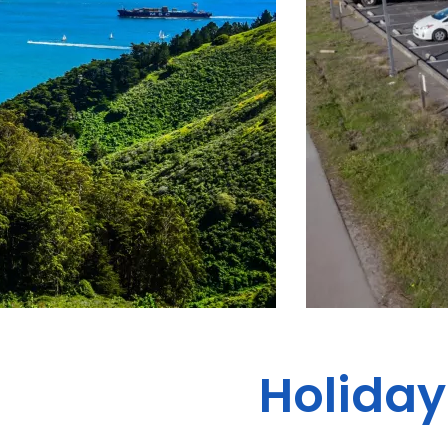
Holiday 