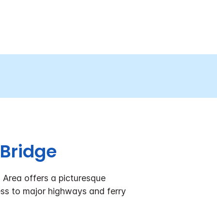
 Bridge
 Area offers a picturesque
ss to major highways and ferry