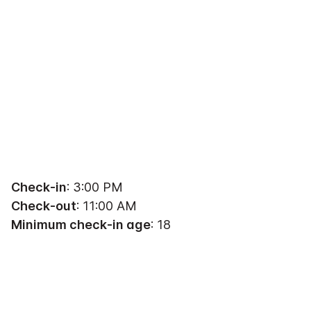
Check-in
: 3:00 PM
Check-out
: 11:00 AM
Minimum check-in age
: 18