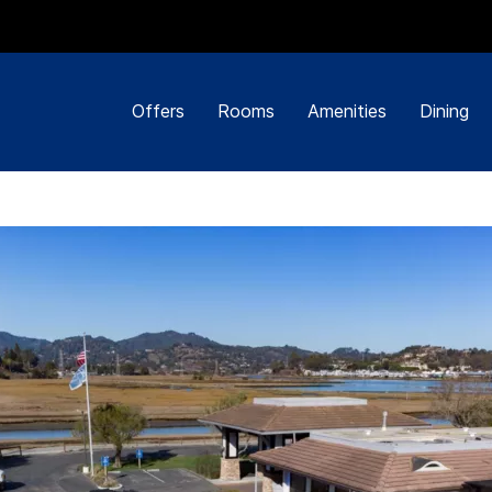
Offers
Rooms
Amenities
Dining