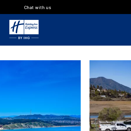
Chat with us