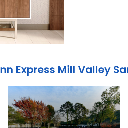
Inn Express Mill Valley S