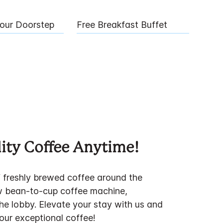
Your Doorstep
Free Breakfast Buffet
ity Coffee Anytime!
f freshly brewed coffee around the
w bean-to-cup coffee machine,
the lobby. Elevate your stay with us and
 our exceptional coffee!