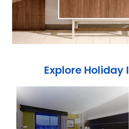
Explore Holiday 