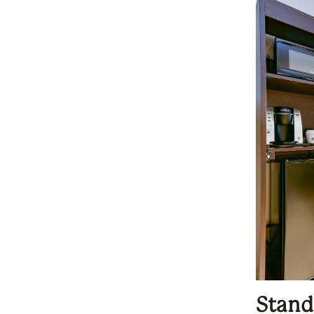
Stand