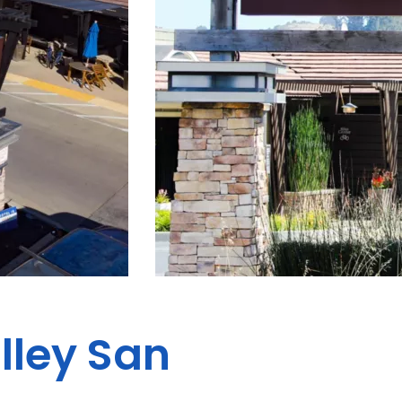
alley San