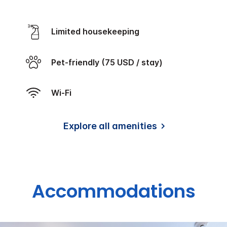
Limited housekeeping
Pet-friendly (75 USD / stay)
Wi-Fi
Explore all amenities
Accommodations