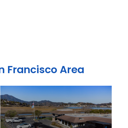
an Francisco Area