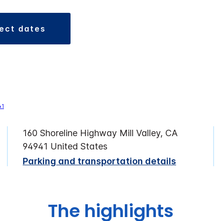
lect dates
160 Shoreline Highway Mill Valley, CA
94941 United States
Parking and transportation details
The highlights