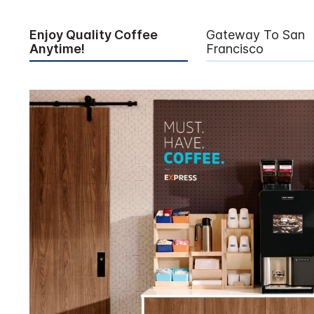
Enjoy Quality Coffee
Gateway To San
Anytime!
Francisco