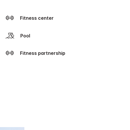
Fitness center
Pool
Fitness partnership