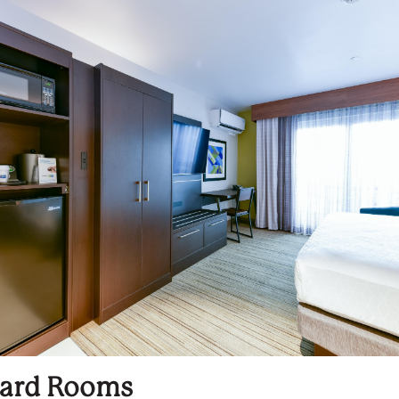
ard Rooms