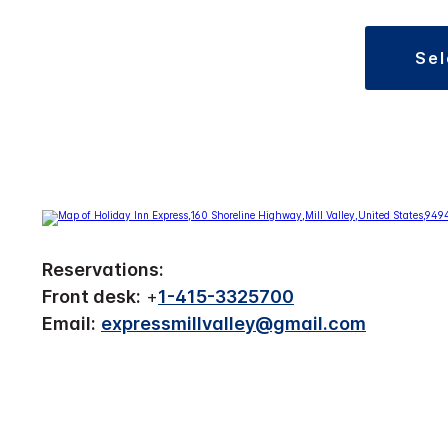
se
Reservations:
Front desk:
+
1-415-3325700
Email:
expressmillvalley@gmail.com