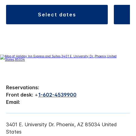
select dates
Reservations:
Front desk:
+
1-602-4539900
Email:
3401 E. University Dr. Phoenix, AZ 85034 United
States