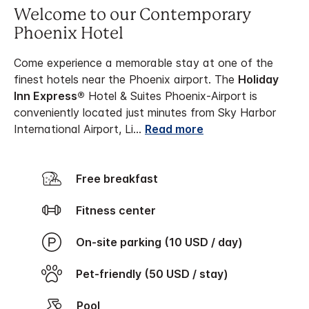
Welcome to our Contemporary
Phoenix Hotel
Come experience a memorable stay at one of the
finest hotels near the Phoenix airport. The
Holiday
Inn Express®
Hotel & Suites Phoenix-Airport is
conveniently located just minutes from Sky Harbor
International Airport, Li
...
Read more
Free breakfast
Fitness center
On-site parking (10 USD / day)
Pet-friendly (50 USD / stay)
Pool