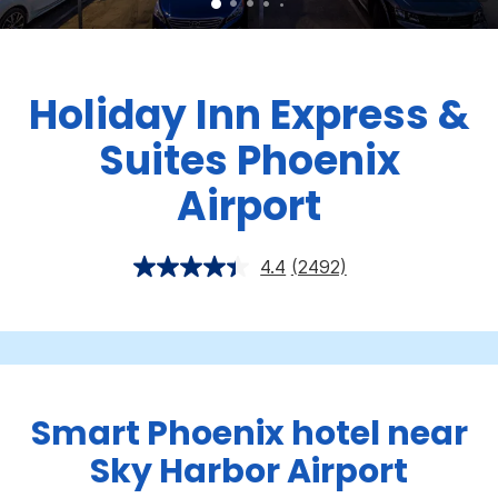
Holiday Inn Express &
Suites Phoenix
Airport
4.4
(2492)
Smart Phoenix hotel near
Sky Harbor Airport