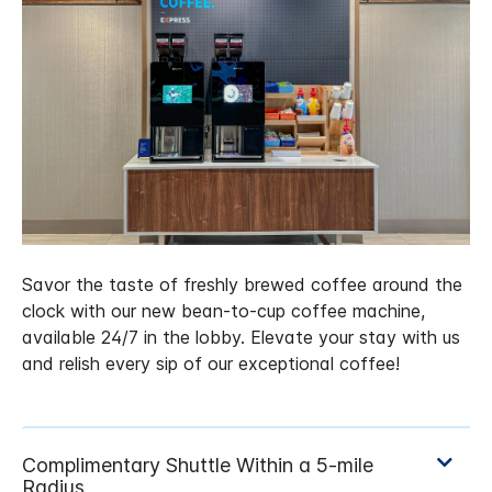
Savor the taste of freshly brewed coffee around the
clock with our new bean-to-cup coffee machine,
available 24/7 in the lobby. Elevate your stay with us
and relish every sip of our exceptional coffee!