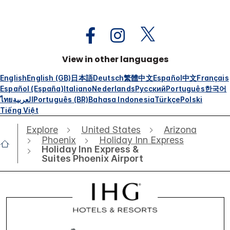
View in other languages
English
English (GB)
日本語
Deutsch
繁體中文
Español
中文
Français
Español (España)
Italiano
Nederlands
Русский
Português
한국어
ไทย
العربية
Português (BR)
Bahasa Indonesia
Türkçe
Polski
Tiếng Việt
Explore
United States
Arizona
Phoenix
Holiday Inn Express
Holiday Inn Express &
Suites Phoenix Airport