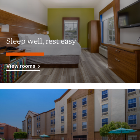
Sleep well, rest easy
View rooms