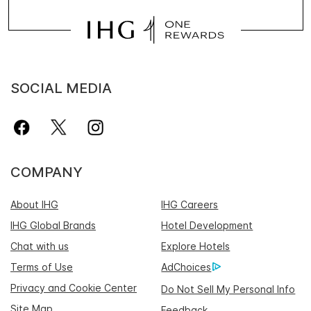
SOCIAL MEDIA
COMPANY
About IHG
IHG Careers
IHG Global Brands
Hotel Development
Chat with us
Explore Hotels
Terms of Use
AdChoices
Privacy and Cookie Center
Do Not Sell My Personal Info
Site Map
Feedback