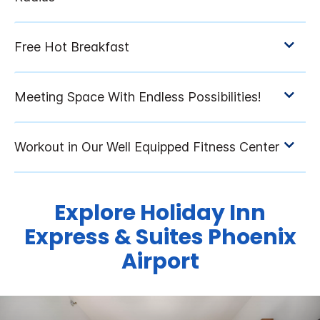
Explore Holiday Inn
Express & Suites Phoenix
Airport