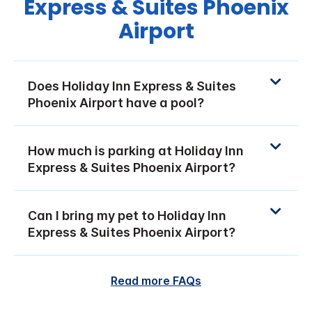
Express & Suites Phoenix
Airport
Does Holiday Inn Express & Suites
Phoenix Airport have a pool?
How much is parking at Holiday Inn
Express & Suites Phoenix Airport?
Can I bring my pet to Holiday Inn
Express & Suites Phoenix Airport?
Read more FAQs