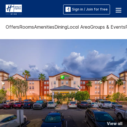
Sign in / Join for free
Offers
Rooms
Amenities
Dining
Local Area
Groups & Events
View all