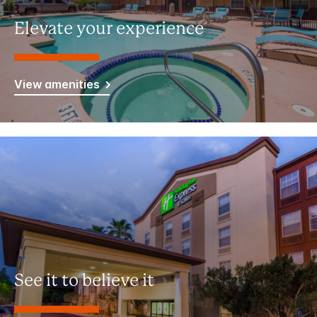
Elevate your experience
View amenities
See it to believe it