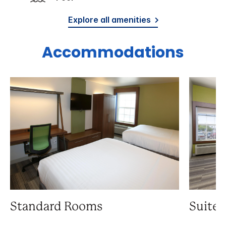
Explore all amenities
Accommodations
Standard Rooms
Suite