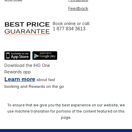
Feedback
Book online or call:
1 877 834 3613
Download the IHG One
Rewards app
Learn more
about fast
booking and Rewards on the go
To ensure that we give you the best experience on our website, we
use machine translation for portions of the content featured on this
page.