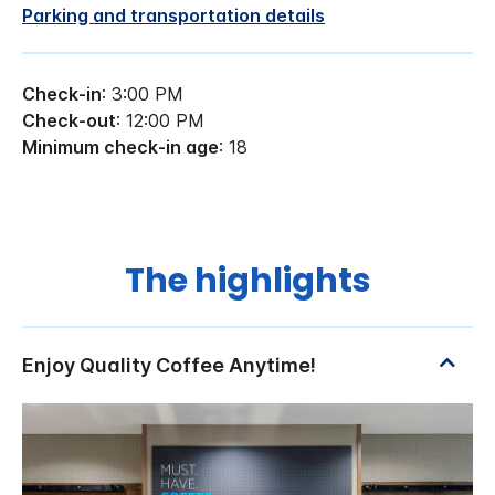
Parking and transportation details
Check-in
: 3:00 PM
Check-out
: 12:00 PM
Minimum check-in age
: 18
The highlights