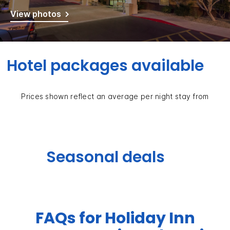
View photos
Hotel packages available
Prices shown reflect an average per night stay from
Seasonal deals
FAQs for Holiday Inn