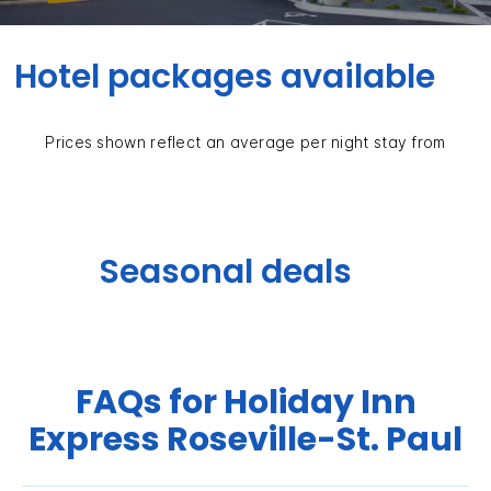
Hotel packages available
Prices shown reflect an average per night stay from
Seasonal deals
FAQs for Holiday Inn
Express Roseville-St. Paul