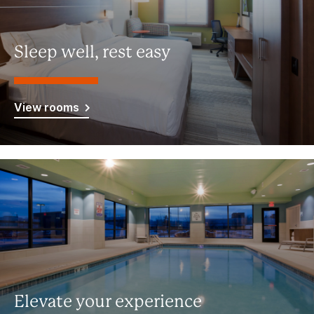
Sleep well, rest easy
View rooms
Elevate your experience