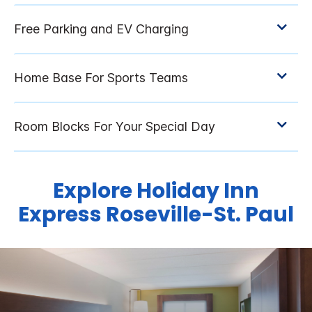
Explore Holiday Inn
Express Roseville-St. Paul