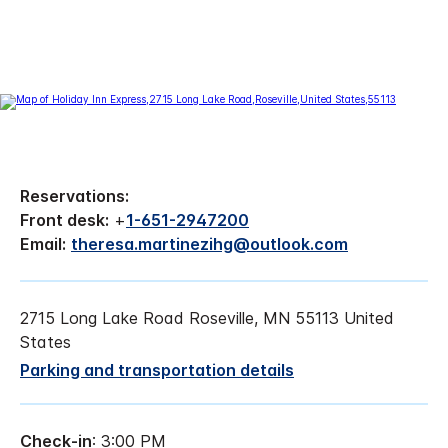
Reservations:
Front desk:
+
1-651-2947200
Email:
theresa.martinezihg@outlook.com
2715 Long Lake Road Roseville, MN 55113 United
States
Parking and transportation details
Check-in
: 3:00 PM