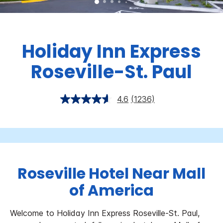
Holiday Inn Express
Roseville-St. Paul
4.6
(1236)
Roseville Hotel Near Mall
of America
Welcome to Holiday Inn Express Roseville-St. Paul,