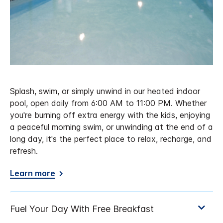
Splash, swim, or simply unwind in our heated indoor
pool, open daily from 6:00 AM to 11:00 PM. Whether
you're burning off extra energy with the kids, enjoying
a peaceful morning swim, or unwinding at the end of a
long day, it's the perfect place to relax, recharge, and
refresh.
Learn more