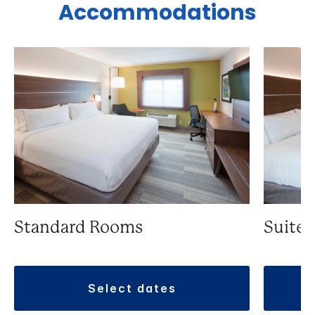
Accommodations
Standard Rooms
Suite
select dates