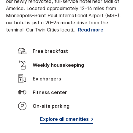
our newly renovated, full-service hotel near Mall of
America. Located approximately 12–14 miles from
Minneapolis–Saint Paul International Airport (MSP),
our hotel is just a 20–25 minute drive from the
terminal. Our Twin Cities locati
...
Read more
Free breakfast
Weekly housekeeping
Ev chargers
Fitness center
On-site parking
Explore all amenities