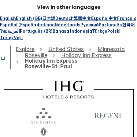
View in other languages
English
English (GB)
日本語
Deutsch
繁體中文
Español
中文
Français
Español (España)
Italiano
Nederlands
Русский
Português
한국어
ไทย
العربية
Português (BR)
Bahasa Indonesia
Türkçe
Polski
Tiếng Việt
Explore
United States
Minnesota
Roseville
Holiday Inn Express
Holiday Inn Express
Roseville-St. Paul