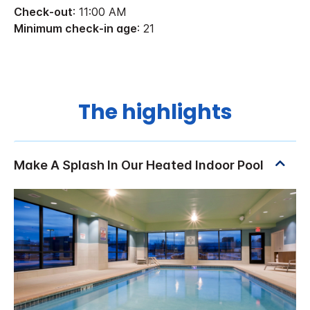
Check-out
: 11:00 AM
Minimum check-in age
: 21
The highlights