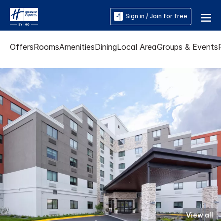
Sign in / Join for free
Offers
Rooms
Amenities
Dining
Local Area
Groups & Events
View all