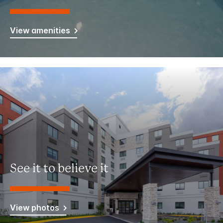
View amenities
See it to believe it
View photos