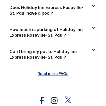
Does Holiday Inn Express Roseville-
St. Paul have a pool?
How much is parking at Holiday Inn
Express Roseville-St. Paul?
Can I bring my pet to Holiday Inn
Express Roseville-St. Paul?
Read more FAQs