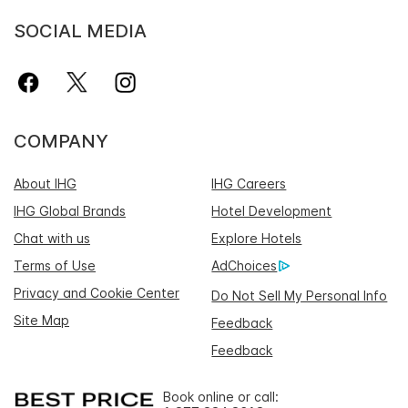
SOCIAL MEDIA
COMPANY
About IHG
IHG Careers
IHG Global Brands
Hotel Development
Chat with us
Explore Hotels
Terms of Use
AdChoices
Privacy and Cookie Center
Do Not Sell My Personal Info
Site Map
Feedback
Feedback
Book online or call: