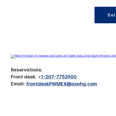
se
Reservations:
Front desk:
+
1-207-7753900
Email:
frontdeskPWMEX@aonhg.com