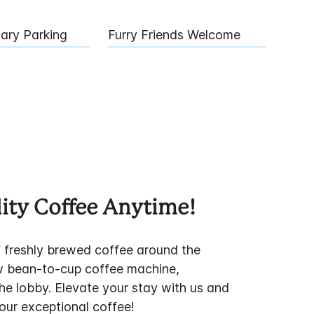
ary Parking
Furry Friends Welcome
ity Coffee Anytime!
f freshly brewed coffee around the
w bean-to-cup coffee machine,
the lobby. Elevate your stay with us and
 our exceptional coffee!