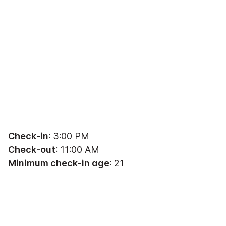
Check-in
: 3:00 PM
Check-out
: 11:00 AM
Minimum check-in age
: 21