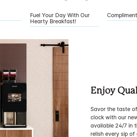
Fuel Your Day With Our
Compliment
Hearty Breakfast!
Enjoy Qual
Savor the taste o
clock with our ne
available 24/7 in 
relish every sip of