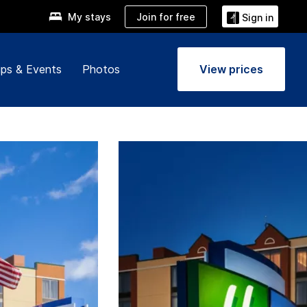
Join for free
My stays
Sign in
ps & Events
Photos
View prices