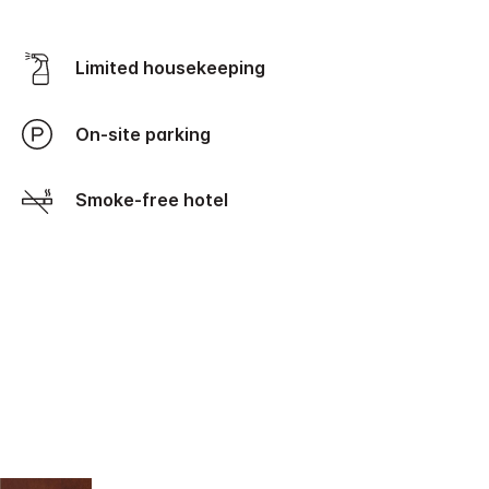
Limited housekeeping
On-site parking
Smoke-free hotel