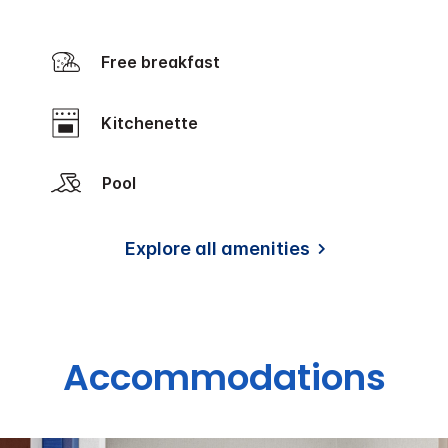
Free breakfast
Kitchenette
Pool
Explore all amenities
Accommodations