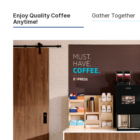
Enjoy Quality Coffee
Gather Together
Anytime!