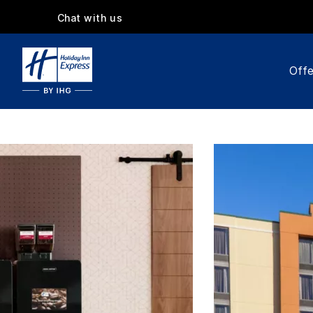
Chat with us
Offe