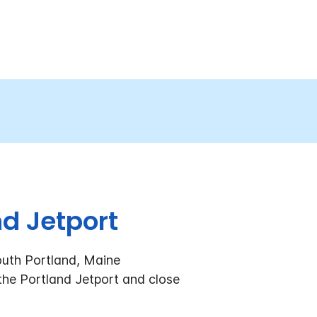
d Jetport
outh Portland, Maine
 the Portland Jetport and close