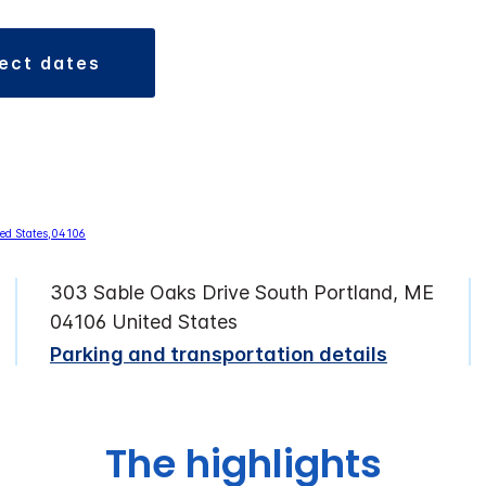
lect dates
303 Sable Oaks Drive South Portland, ME
04106 United States
Parking and transportation details
The highlights