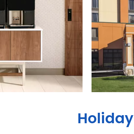
Holiday