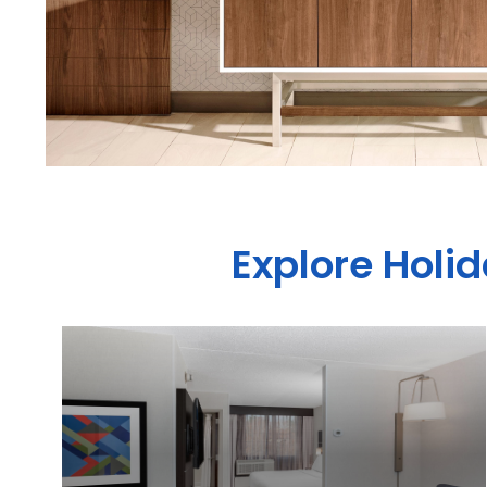
Explore Holid