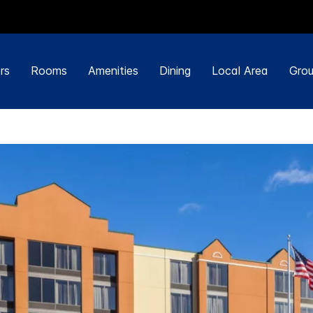
rs
Rooms
Amenities
Dining
Local Area
Grou