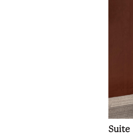
Suite