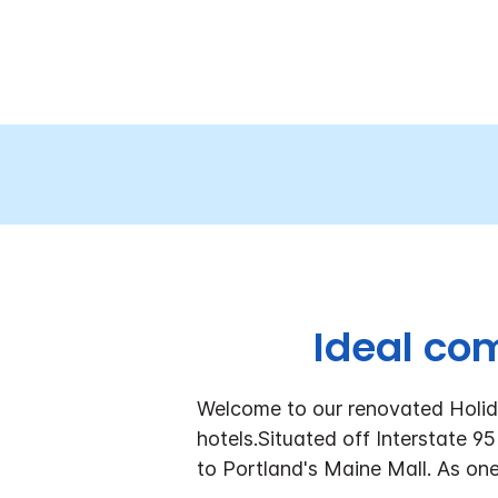
Ideal co
Welcome to our renovated Holid
hotels.
Situated off Interstate 95
to Portland's Maine Mall. As one