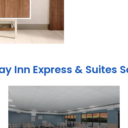
ay Inn Express & Suites 