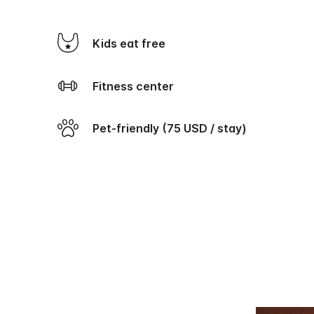
Kids eat free
Fitness center
Pet-friendly (75 USD / stay)