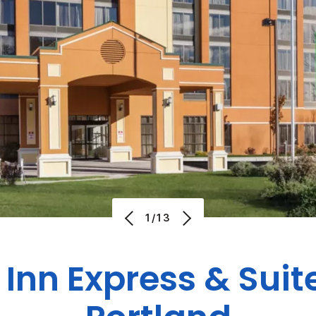
1/13
 Inn Express & Suit