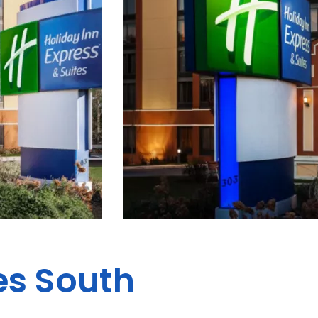
es South