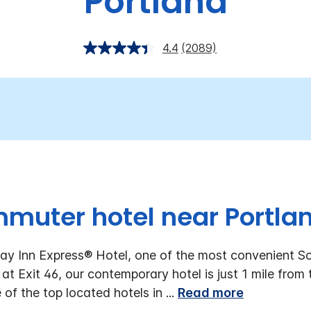
Portland
4.4
(2089)
mmuter hotel near Portlan
ay Inn Express® Hotel, one of the most convenient S
 at Exit 46, our contemporary hotel is just 1 mile from
 of the top located hotels in
...
Read more