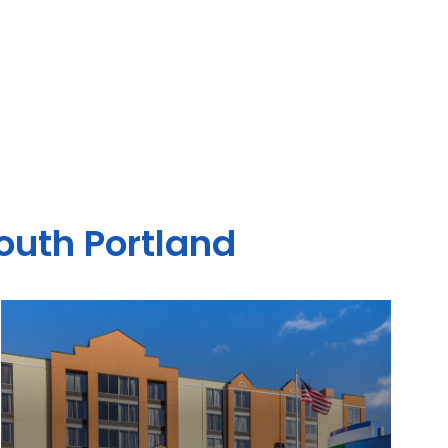
South Portland