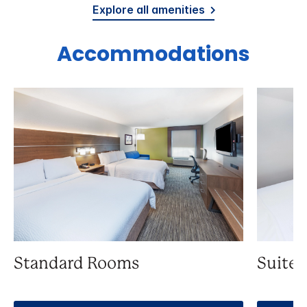
Explore all amenities
Accommodations
Standard Rooms
Suite