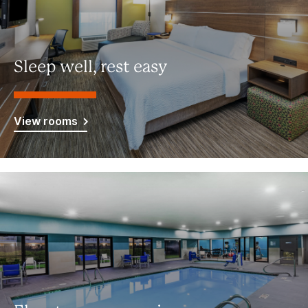
Sleep well, rest easy
View rooms