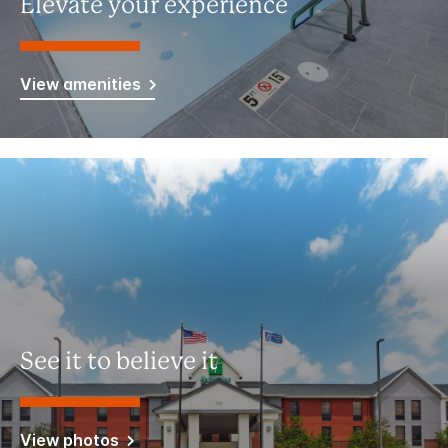
Elevate your experience
View amenities
See it to believe it
View photos