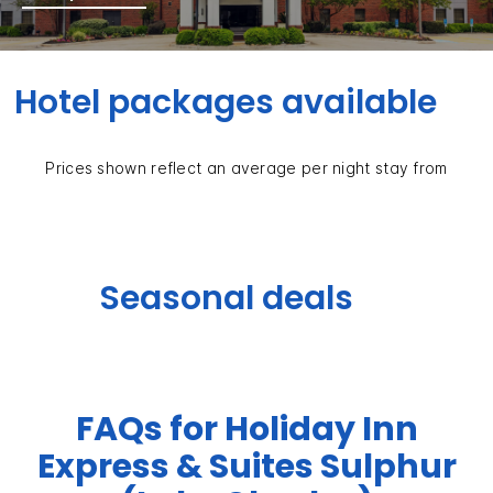
Hotel packages available
Prices shown reflect an average per night stay from
Seasonal deals
FAQs for Holiday Inn
Express & Suites Sulphur