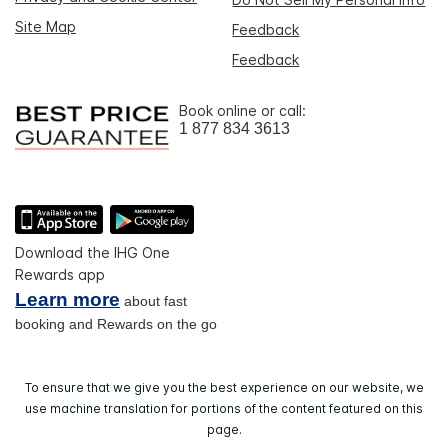
Site Map
Feedback
Feedback
Book online or call:
1 877 834 3613
Download the IHG One
Rewards app
Learn more
about fast
booking and Rewards on the go
To ensure that we give you the best experience on our website, we
use machine translation for portions of the content featured on this
page.