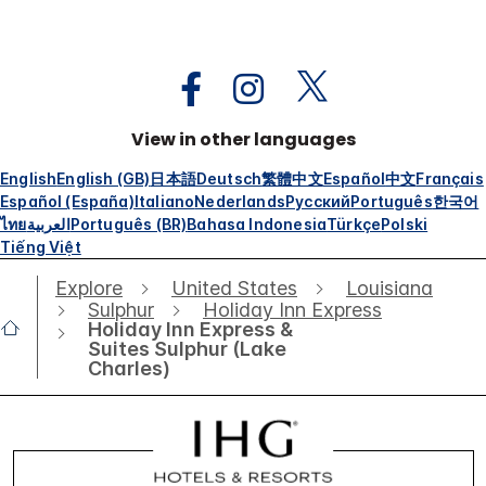
View in other languages
English
English (GB)
日本語
Deutsch
繁體中文
Español
中文
Français
Español (España)
Italiano
Nederlands
Русский
Português
한국어
ไทย
العربية
Português (BR)
Bahasa Indonesia
Türkçe
Polski
Tiếng Việt
Explore
United States
Louisiana
Sulphur
Holiday Inn Express
Holiday Inn Express &
Suites Sulphur (Lake
Charles)