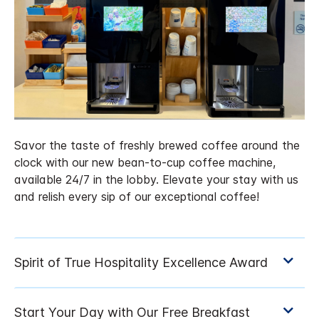
Savor the taste of freshly brewed coffee around the
clock with our new bean-to-cup coffee machine,
available 24/7 in the lobby. Elevate your stay with us
and relish every sip of our exceptional coffee!