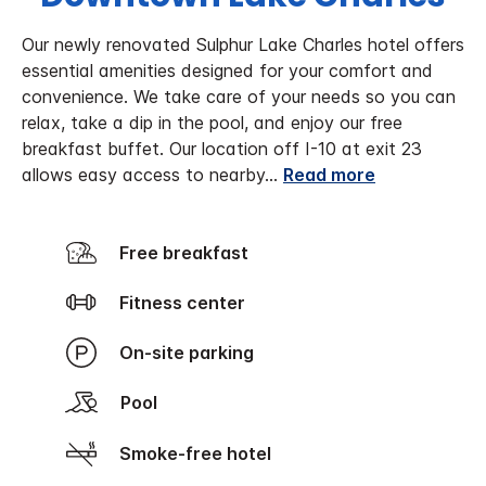
Our newly renovated Sulphur Lake Charles hotel offers
essential amenities designed for your comfort and
convenience. We take care of your needs so you can
relax, take a dip in the pool, and enjoy our free
breakfast buffet. Our location off I-10 at exit 23
allows easy access to nearby
...
Read more
Free breakfast
Fitness center
On-site parking
Pool
Smoke-free hotel