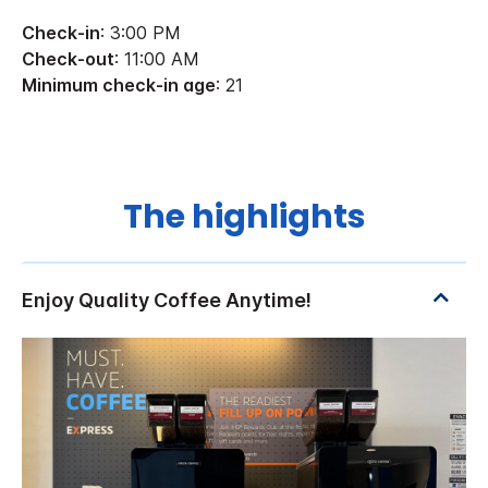
Check-in
: 3:00 PM
Check-out
: 11:00 AM
Minimum check-in age
: 21
The highlights