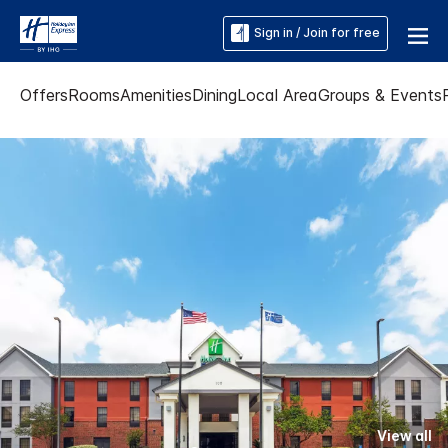
Sign in / Join for free
Offers
Rooms
Amenities
Dining
Local Area
Groups & Events
View all