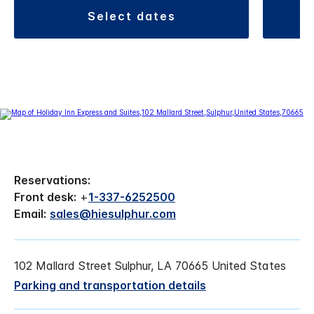
select dates
Reservations:
Front desk:
+
1-337-6252500
Email:
sales@hiesulphur.com
102 Mallard Street Sulphur, LA 70665 United States
Parking and transportation details