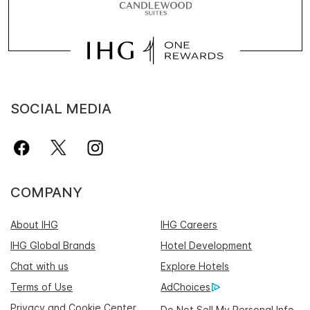
SOCIAL MEDIA
COMPANY
About IHG
IHG Careers
IHG Global Brands
Hotel Development
Chat with us
Explore Hotels
Terms of Use
AdChoices
Privacy and Cookie Center
Do Not Sell My Personal Info