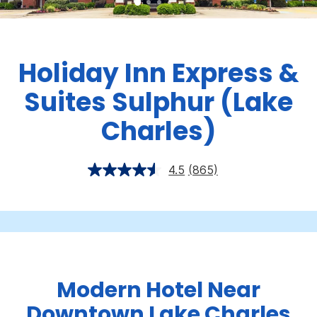
Holiday Inn Express &
Suites Sulphur (Lake
Charles)
4.5
(865)
Modern Hotel Near
Downtown Lake Charles