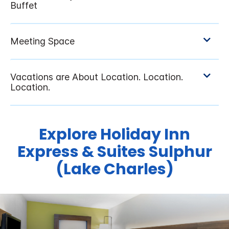
Explore Holiday Inn
Express & Suites Sulphur
(Lake Charles)