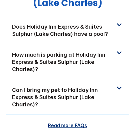
(Lake Charles)
Does Holiday Inn Express & Suites
Sulphur (Lake Charles) have a pool?
How much is parking at Holiday Inn
Express & Suites Sulphur (Lake
Charles)?
Can I bring my pet to Holiday Inn
Express & Suites Sulphur (Lake
Charles)?
Read more FAQs