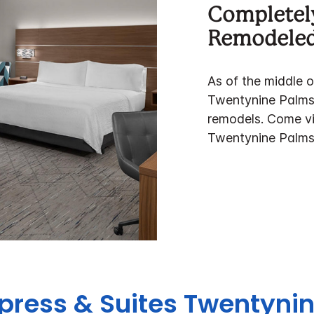
Completel
Remodele
As of the middle 
Twentynine Palms 
remodels. Come vi
Twentynine Palms
xpress & Suites Twentyn