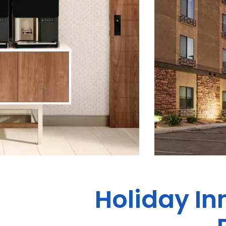
Holiday In