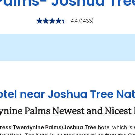
Palms- Joshua Tre
4.4
(1433)
tel near Joshua Tree Nat
ynine Palms Newest and Nicest 
press Twentynine Palms/Joshua Tree
hotel which is