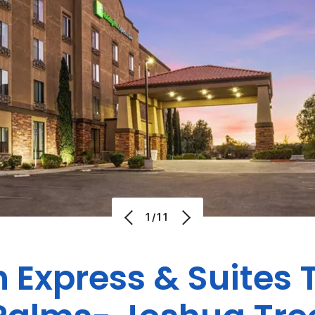
1/11
n Express & Suites