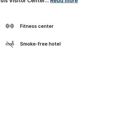
sis Visitor Center
...
Read more
Fitness center
Smoke-free hotel