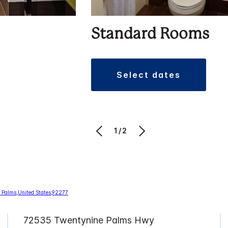
Standard Rooms
select dates
1/2
72535 Twentynine Palms Hwy