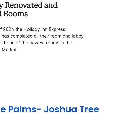
y Renovated and
d Rooms
of 2024 the Holiday Inn Express
has completed all their room and lobby
sit one of the newest rooms in the
 Market.
ine Palms- Joshua Tree