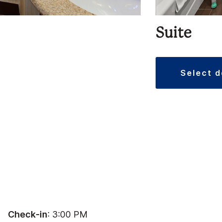
Suite
select 
Check-in
: 3:00 PM