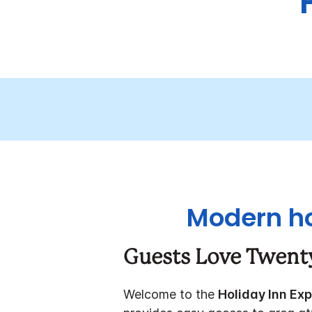
Modern ho
Guests Love Twent
Welcome to the
Holiday Inn Ex