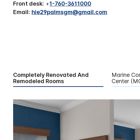
Front desk:
+
1-760-3611000
Email:
hie29palmsgm@gmail.com
Completely Renovated And
Marine Co
Remodeled Rooms
Center (