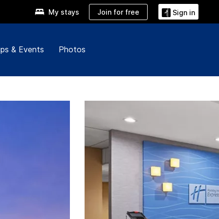
Join for free
My stays
Sign in
ps & Events
Photos