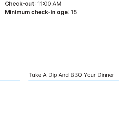
Check-out
: 11:00 AM
Minimum check-in age
: 18
Take A Dip And BBQ Your Dinner