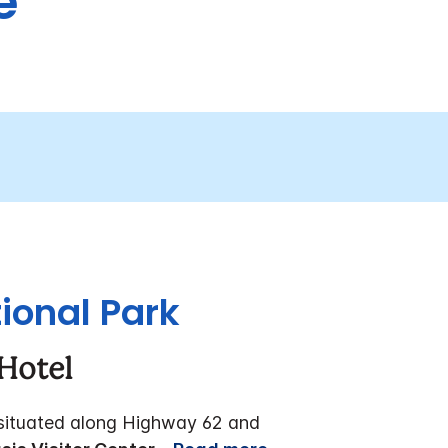
e
ional Park
Hotel
 situated along Highway 62 and