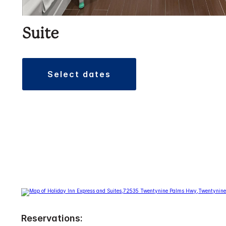
Suite
select dates
Reservations: