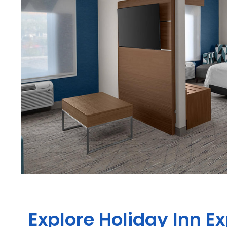
Explore Holiday Inn E