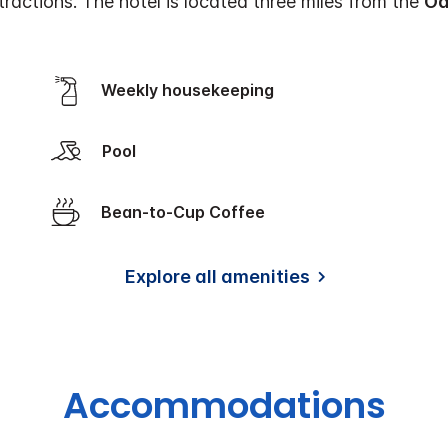
ractions. The hotel is located three miles from the
Oa
Weekly housekeeping
Pool
Bean-to-Cup Coffee
Explore all amenities
Accommodations