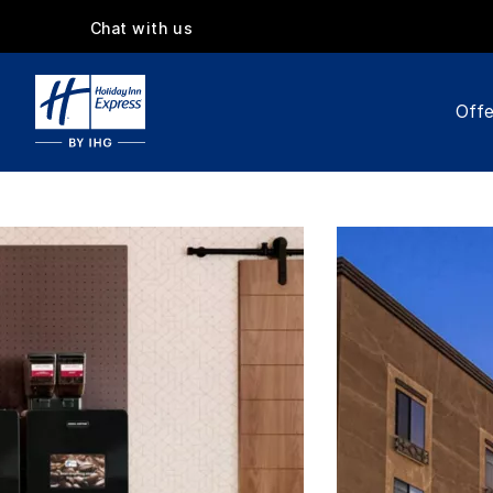
Chat with us
Offe