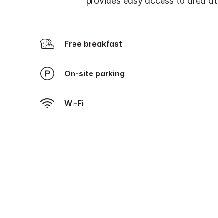
provides easy access to area att
Free breakfast
On-site parking
Wi-Fi