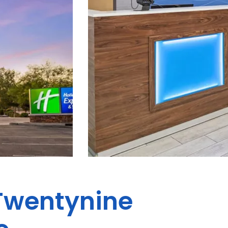
 Twentynine