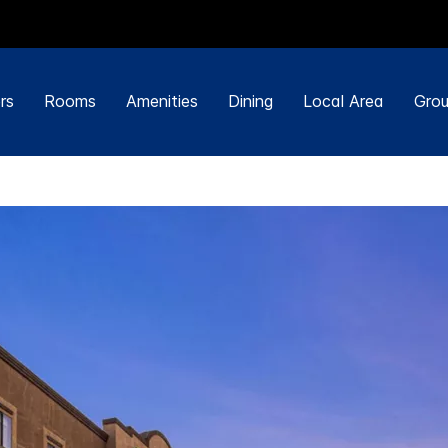
rs
Rooms
Amenities
Dining
Local Area
Grou