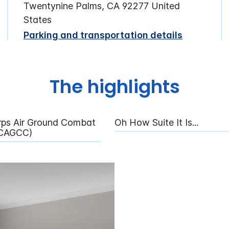
Twentynine Palms, CA 92277 United
States
Parking and transportation details
The highlights
rps Air Ground Combat
Oh How Suite It Is...
MCAGCC)