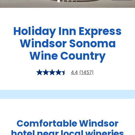
Holiday Inn Express
Windsor Sonoma
Wine Country
4.4
(1457)
Comfortable Windsor
hotel near local wineries