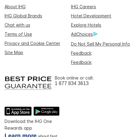
About IHG
IHG Careers
IHG Global Brands
Hotel Development
Chat with us
Explore Hotels
Terms of Use
AdChoices
Privacy and Cookie Center
Do Not Sell My Personal Info
Site Map
Feedback
Feedback
Book online or call:
1 877 834 3613
Download the IHG One
Rewards app
Learn more
about fast