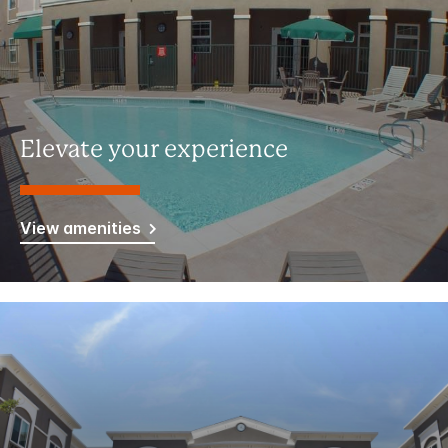
Elevate your experience
View amenities