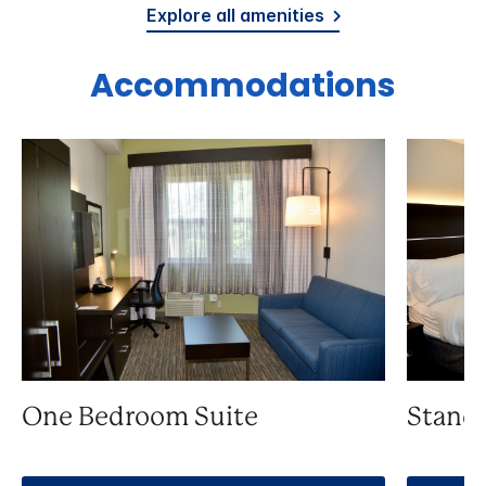
Explore all amenities
Accommodations
One Bedroom Suite
Stand