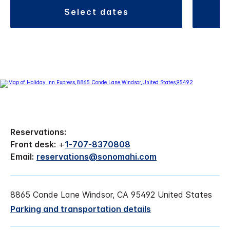
select dates
Reservations:
Front desk:
+
1-707-8370808
Email:
reservations@sonomahi.com
8865 Conde Lane Windsor, CA 95492 United States
Parking and transportation details