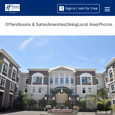
Sign in / Join for free
Offers
Rooms & Suites
Amenities
Dining
Local Area
Photos
View all