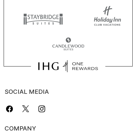
SOCIAL MEDIA
COMPANY