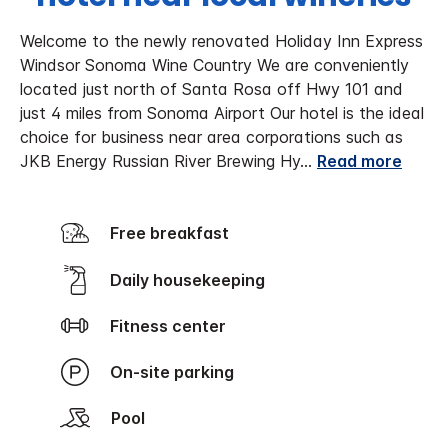
Welcome to the newly renovated Holiday Inn Express
Windsor Sonoma Wine Country We are conveniently
located just north of Santa Rosa off Hwy 101 and
just 4 miles from Sonoma Airport Our hotel is the ideal
choice for business near area corporations such as
JKB Energy Russian River Brewing Hy
...
Read more
Free breakfast
Daily housekeeping
Fitness center
On-site parking
Pool