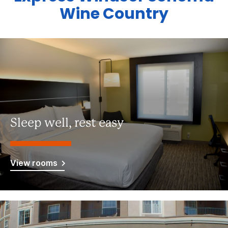
Wine Country
Sleep well, rest easy
View rooms