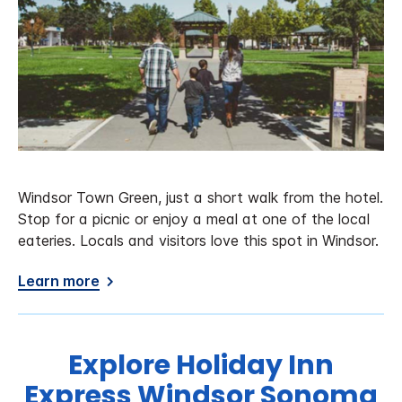
Windsor Town Green, just a short walk from the hotel.
Stop for a picnic or enjoy a meal at one of the local
eateries. Locals and visitors love this spot in Windsor.
Learn more
Explore Holiday Inn
Express Windsor Sonoma