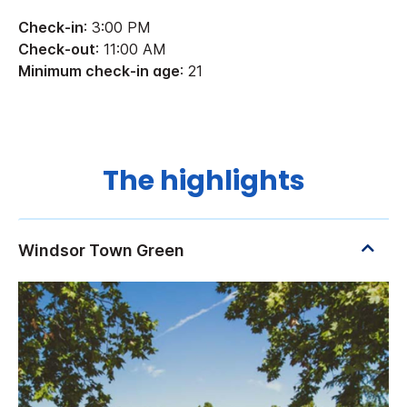
Check-in
: 3:00 PM
Check-out
: 11:00 AM
Minimum check-in age
: 21
The highlights