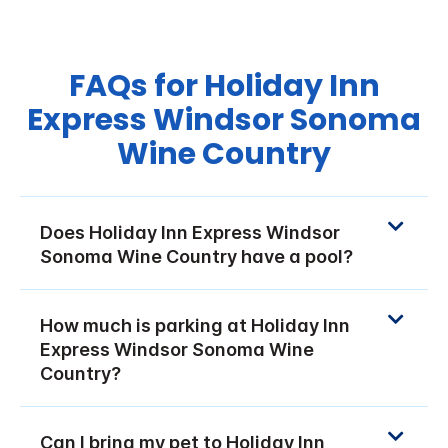
FAQs for Holiday Inn
Express Windsor Sonoma
Wine Country
Does Holiday Inn Express Windsor
Sonoma Wine Country have a pool?
How much is parking at Holiday Inn
Express Windsor Sonoma Wine
Country?
Can I bring my pet to Holiday Inn