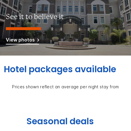
See it to believe it
View photos
Hotel packages available
Prices shown reflect an average per night stay from
Seasonal deals