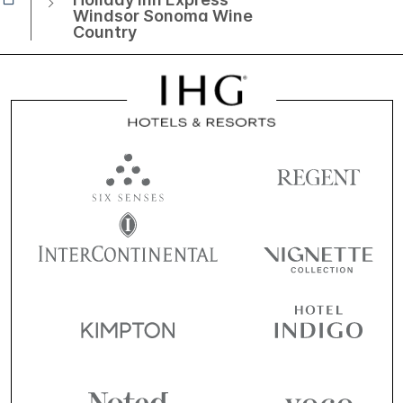
Windsor Sonoma Wine
Country