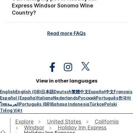
Express Windsor Sonoma Wine
Country?
Read more FAQs
View in other languages
English
English (GB)
日本語
Deutsch
繁體中文
Español
中文
Français
Español (España)
Italiano
Nederlands
Русский
Português
한국어
ไทย
العربية
Português (BR)
Bahasa Indonesia
Türkçe
Polski
Tiếng Việt
Explore
United States
California
Windsor
Holiday Inn Express
Holiday Inn Express