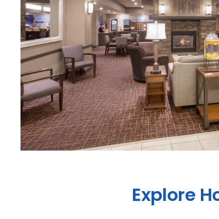
Explore H