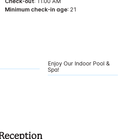
Check-out
: 11:00 AM
Minimum check-in age
: 21
Enjoy Our Indoor Pool &
Spa!
 Reception