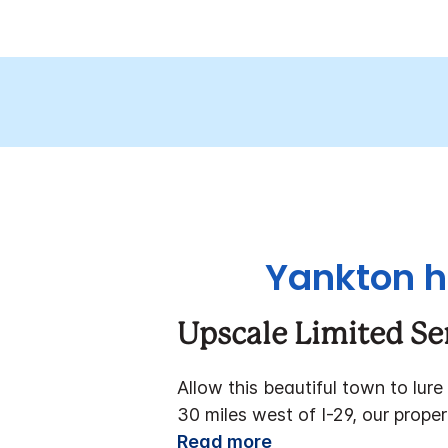
Yankton h
Upscale Limited Se
Allow this beautiful town to lure
30 miles west of I-29, our prope
Read more