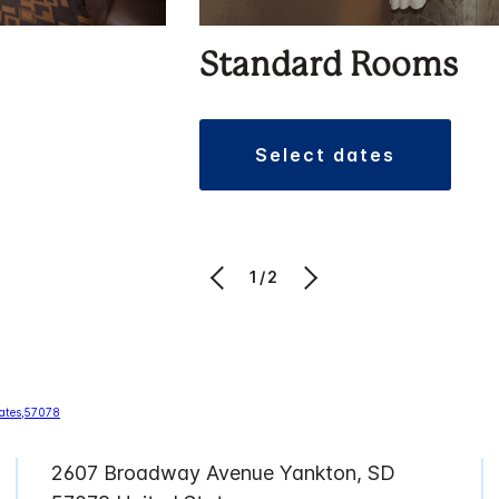
Standard Rooms
select dates
1/2
2607 Broadway Avenue Yankton, SD