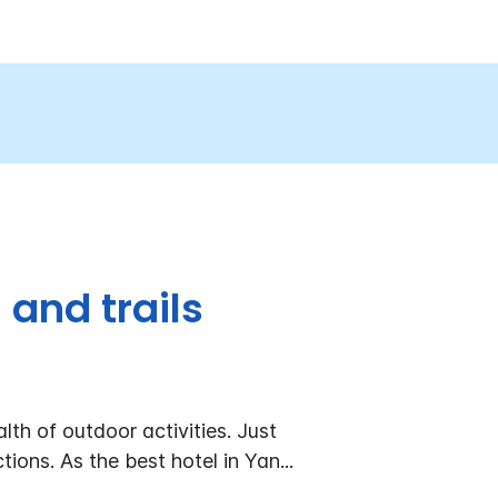
and trails
lth of outdoor activities. Just
tions. As the best hotel in Yan
...