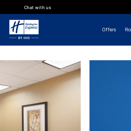
Chat with us
Offers
Ro