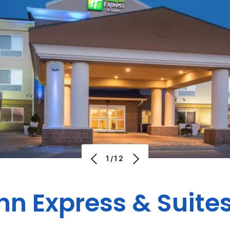
1/12
Inn Express & Suite