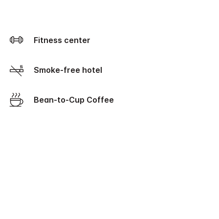
Fitness center
Smoke-free hotel
Bean-to-Cup Coffee