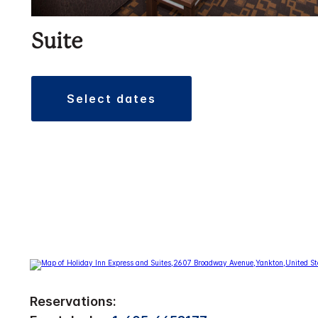
Suite
select dates
Reservations: