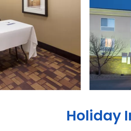
Holiday 