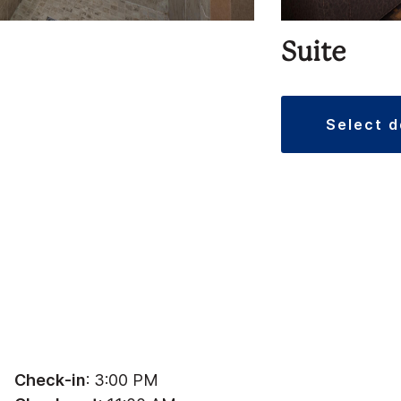
Suite
select 
Check-in
: 3:00 PM