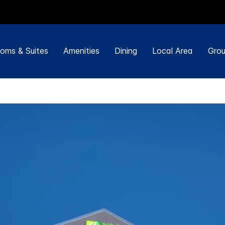
oms & Suites
Amenities
Dining
Local Area
Grou