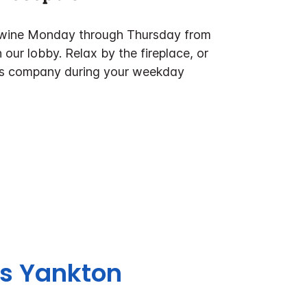
& wine Monday through Thursday from
 our lobby. Relax by the fireplace, or
t's company during your weekday
es Yankton