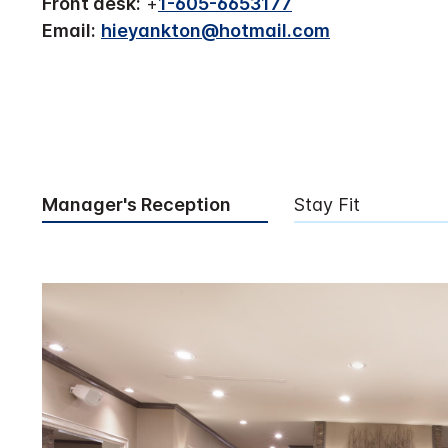
Front desk:
+
1-605-6653177
Email:
hieyankton@hotmail.com
Manager's Reception
Stay Fit