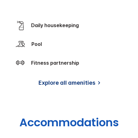
Daily housekeeping
Pool
Fitness partnership
Explore all amenities
Accommodations