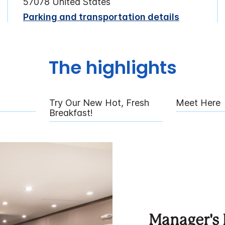
57078 United States
Parking and transportation details
The highlights
Try Our New Hot, Fresh
Meet Here
Breakfast!
Manager's