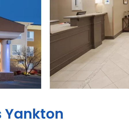
s Yankton