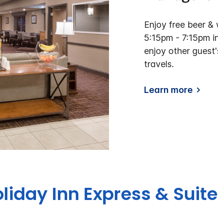
Enjoy free beer 
5:15pm - 7:15pm in
enjoy other gues
travels.
Learn more
oliday Inn Express & Suit