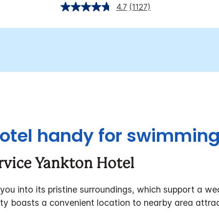
4.7
(1127)
otel handy for swimming 
rvice Yankton Hotel
 you into its pristine surroundings, which support a wea
rty boasts a convenient location to nearby area attrac