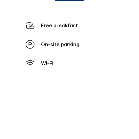
Free breakfast
On-site parking
Wi-Fi