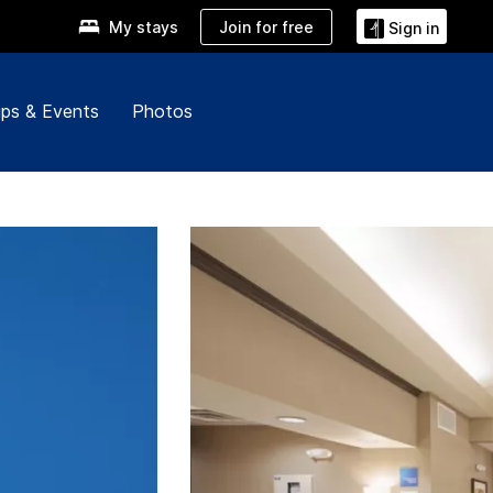
Join for free
My stays
Sign in
ps & Events
Photos